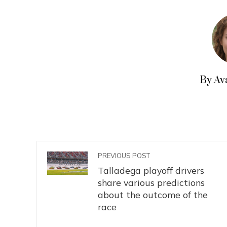
By Av
PREVIOUS POST
Talladega playoff drivers
share various predictions
about the outcome of the
race