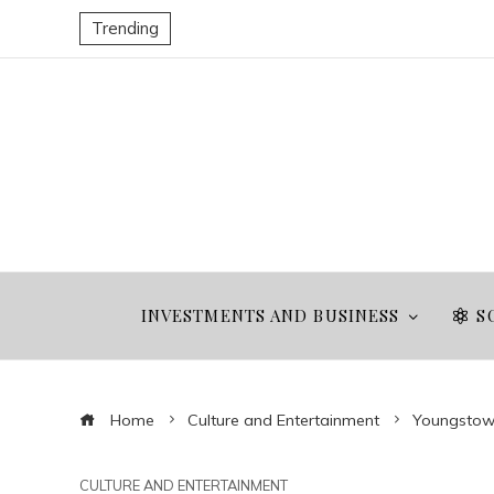
Trending
INVESTMENTS AND BUSINESS
S
Home
Culture and Entertainment
Youngstown
CULTURE AND ENTERTAINMENT