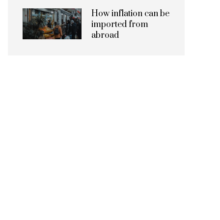
How inflation can be
imported from
abroad