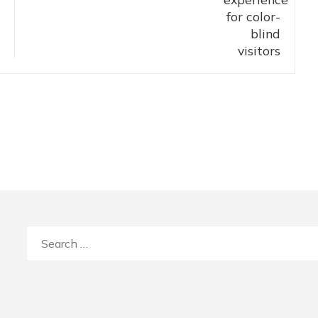
Search
for: