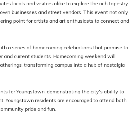
nvites locals and visitors alike to explore the rich tapestry
ntown businesses and street vendors. This event not only
ring point for artists and art enthusiasts to connect and
th a series of homecoming celebrations that promise to
mer and current students. Homecoming weekend will
gatherings, transforming campus into a hub of nostalgia
ts for Youngstown, demonstrating the city's ability to
t. Youngstown residents are encouraged to attend both
community pride and fun.