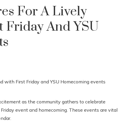
es For A Lively
t Friday And YSU
ts
citement as the community gathers to celebrate
 Friday event and homecoming. These events are vital
endar.