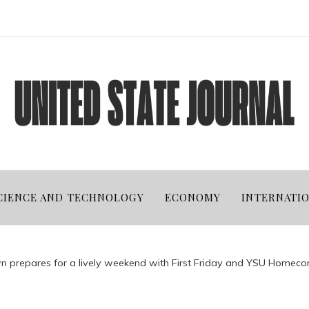
CIENCE AND TECHNOLOGY
ECONOMY
INTERNATI
 prepares for a lively weekend with First Friday and YSU Homeco