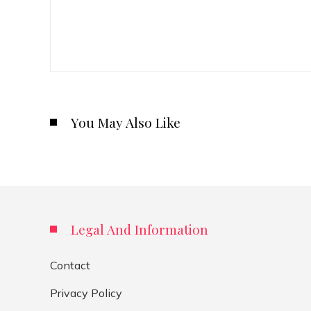
You May Also Like
Legal And Information
Contact
Privacy Policy