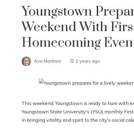
Youngstown Prepar
Weekend With Firs
Homecoming Even
Ava Martinez
2 years ago
This weekend, Youngstown is ready to hum with ex
Youngstown State University's (YSU) monthly First
in bringing vitality and spirit to the city's social cal