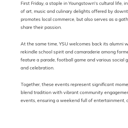
First Friday, a staple in Youngstown's cultural life, i
of art, music and culinary delights offered by dow
promotes local commerce, but also serves as a gathe
share their passion.
At the same time, YSU welcomes back its alumni wi
rekindle school spirit and camaraderie among for
feature a parade, football game and various social 
and celebration.
Together, these events represent significant momen
blend tradition with vibrant community engagemen
events, ensuring a weekend full of entertainment, 