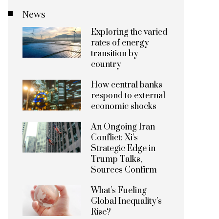
News
Exploring the varied
rates of energy
transition by
country
How central banks
respond to external
economic shocks
An Ongoing Iran
Conflict: Xi’s
Strategic Edge in
Trump Talks,
Sources Confirm
What’s Fueling
Global Inequality’s
Rise?