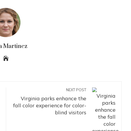
a Martinez
NEXT POST
Virginia parks enhance the
fall color experience for color-
blind visitors