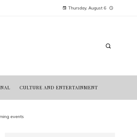
Thursday, August 6
ONAL
CULTURE AND ENTERTAINMENT
ming events