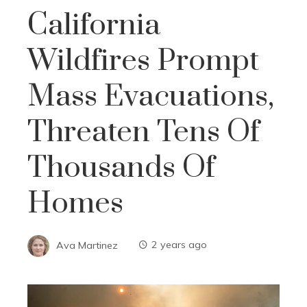
California
Wildfires Prompt
Mass Evacuations,
Threaten Tens Of
Thousands Of
Homes
Ava Martinez
2 years ago