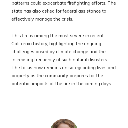
patterns could exacerbate firefighting efforts. The
state has also asked for federal assistance to
effectively manage the crisis.
This fire is among the most severe in recent
California history, highlighting the ongoing
challenges posed by climate change and the
increasing frequency of such natural disasters.
The focus now remains on safeguarding lives and
property as the community prepares for the
potential impacts of the fire in the coming days.