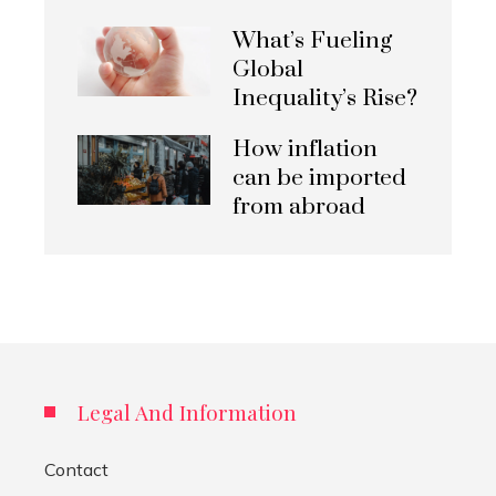
What’s Fueling
Global
Inequality’s Rise?
How inflation
can be imported
from abroad
Legal And Information
Contact