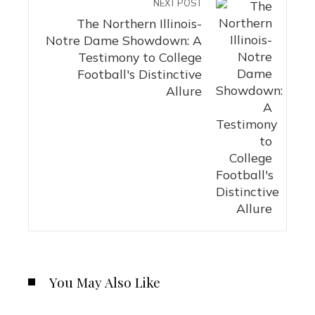
NEXT POST
The Northern Illinois-
Notre Dame Showdown: A
Testimony to College
Football's Distinctive
Allure
You May Also Like