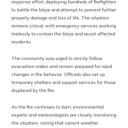
response effort, deploying hundreds of firefighters
to battle the blaze and attempt to prevent further
property damage and loss of life. The situation
remains critical, with emergency services working
tirelessly to contain the blaze and assist affected
residents.
The community was urged to strictly follow
evacuation orders and remain prepared for rapid
changes in fire behavior. Officials also set up
temporary shelters and support services for those
displaced by the fire.
As the fire continues to burn, environmental
experts and meteorologists are closely monitoring
the situation, noting that current weather