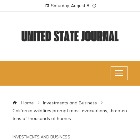
Saturday, August 8
Home
Investments and Business
California wildfires prompt mass evacuations, threaten
tens of thousands of homes
INVESTMENTS AND BUSINESS