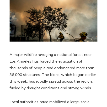
A major wildfire ravaging a national forest near
Los Angeles has forced the evacuation of
thousands of people and endangered more than
36,000 structures. The blaze, which began earlier
this week, has rapidly spread across the region,
fueled by drought conditions and strong winds.
Local authorities have mobilized a large-scale