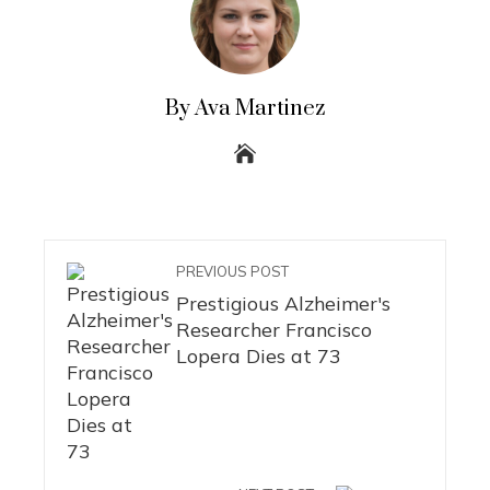
By Ava Martinez
PREVIOUS POST
Prestigious Alzheimer's
Researcher Francisco
Lopera Dies at 73