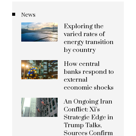
News
Exploring the
varied rates of
energy transition
by country
How central
banks respond to
external
economic shocks
An Ongoing Iran
Conflict: Xi’s
Strategic Edge in
Trump Talks,
Sources Confirm