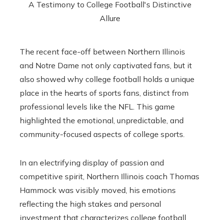
The recent face-off between Northern Illinois
and Notre Dame not only captivated fans, but it
also showed why college football holds a unique
place in the hearts of sports fans, distinct from
professional levels like the NFL. This game
highlighted the emotional, unpredictable, and
community-focused aspects of college sports.
In an electrifying display of passion and
competitive spirit, Northern Illinois coach Thomas
Hammock was visibly moved, his emotions
reflecting the high stakes and personal
investment that characterizes college football.