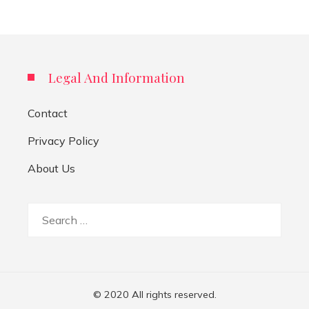
Legal And Information
Contact
Privacy Policy
About Us
Search
for:
© 2020 All rights reserved.