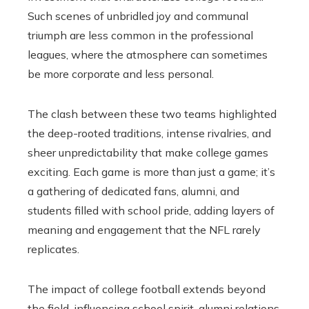
Such scenes of unbridled joy and communal
triumph are less common in the professional
leagues, where the atmosphere can sometimes
be more corporate and less personal.
The clash between these two teams highlighted
the deep-rooted traditions, intense rivalries, and
sheer unpredictability that make college games
exciting. Each game is more than just a game; it’s
a gathering of dedicated fans, alumni, and
students filled with school pride, adding layers of
meaning and engagement that the NFL rarely
replicates.
The impact of college football extends beyond
the field, influencing school spirit, alumni relations