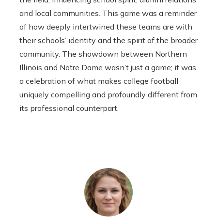
and local communities. This game was a reminder
of how deeply intertwined these teams are with
their schools’ identity and the spirit of the broader
community. The showdown between Northern
Illinois and Notre Dame wasn’t just a game; it was
a celebration of what makes college football
uniquely compelling and profoundly different from
its professional counterpart.