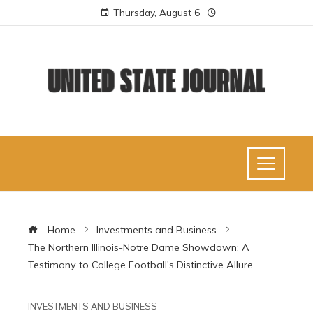
Thursday, August 6
Home
Investments and Business
The Northern Illinois-Notre Dame Showdown: A
Testimony to College Football's Distinctive Allure
INVESTMENTS AND BUSINESS