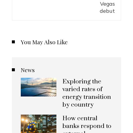
You May Also Like
News
Exploring the
varied rates of
energy transition
by country
How central
banks respond to