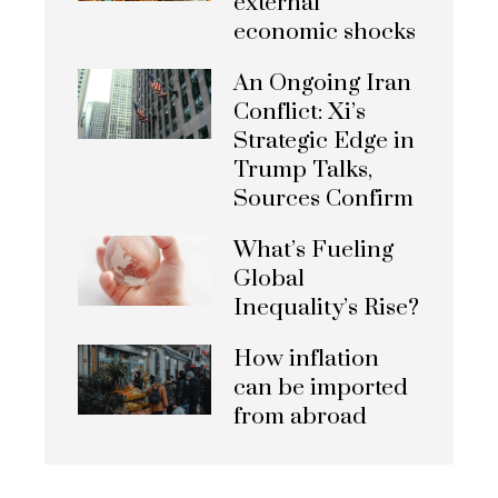
external
economic shocks
An Ongoing Iran
Conflict: Xi’s
Strategic Edge in
Trump Talks,
Sources Confirm
What’s Fueling
Global
Inequality’s Rise?
How inflation
can be imported
from abroad