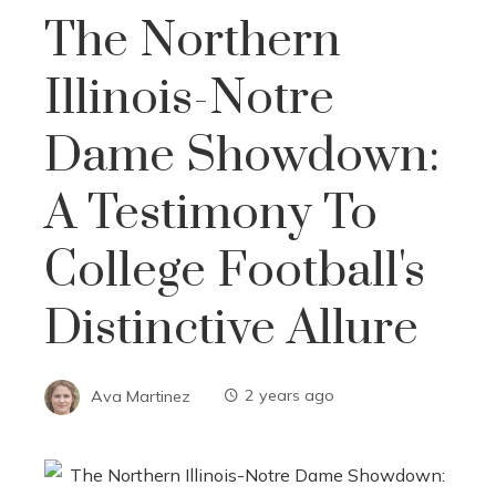
The Northern
Illinois-Notre
Dame Showdown:
A Testimony To
College Football's
Distinctive Allure
Ava Martinez
2 years ago