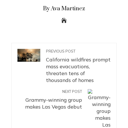
By Ava Martinez
PREVIOUS POST
California wildfires prompt
mass evacuations,
threaten tens of
thousands of homes
NEXT POST
Grammy-winning group
makes Las Vegas debut