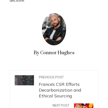
decisive.
By Connor Hughes
PREVIOUS POST
France’s CSR Efforts:
Decarbonization and
Ethical Sourcing
NEXT POST