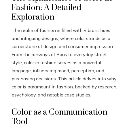
Fashion: A Detailed
Exploration
The realm of fashion is filled with vibrant hues
and intriguing designs, where color stands as a
cornerstone of design and consumer impression.
From the runways of Paris to everyday street
style, color in fashion serves as a powerful
language, influencing mood, perception, and
purchasing decisions. This article delves into why
color is paramount in fashion, backed by research,
psychology, and notable case studies.
Color as a Communication
Tool