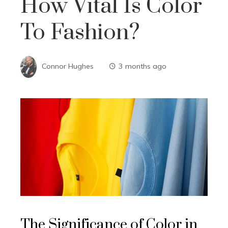
How Vital Is Color
To Fashion?
Connor Hughes
3 months ago
The Significance of Color in