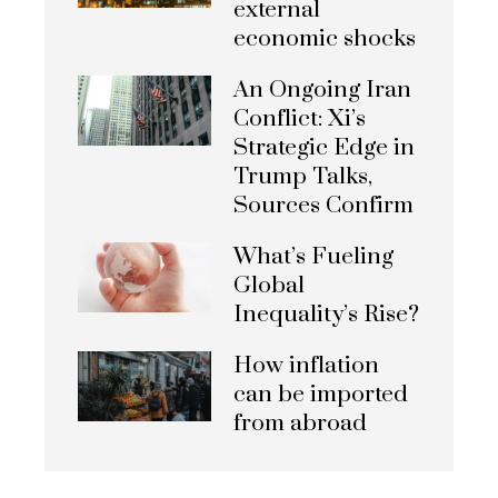
external
economic shocks
An Ongoing Iran
Conflict: Xi’s
Strategic Edge in
Trump Talks,
Sources Confirm
What’s Fueling
Global
Inequality’s Rise?
How inflation
can be imported
from abroad