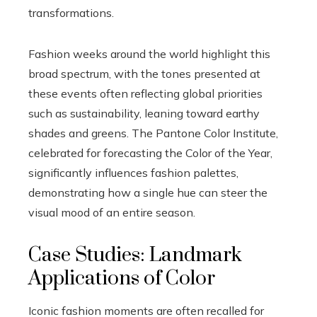
transformations.
Fashion weeks around the world highlight this
broad spectrum, with the tones presented at
these events often reflecting global priorities
such as sustainability, leaning toward earthy
shades and greens. The Pantone Color Institute,
celebrated for forecasting the Color of the Year,
significantly influences fashion palettes,
demonstrating how a single hue can steer the
visual mood of an entire season.
Case Studies: Landmark
Applications of Color
Iconic fashion moments are often recalled for