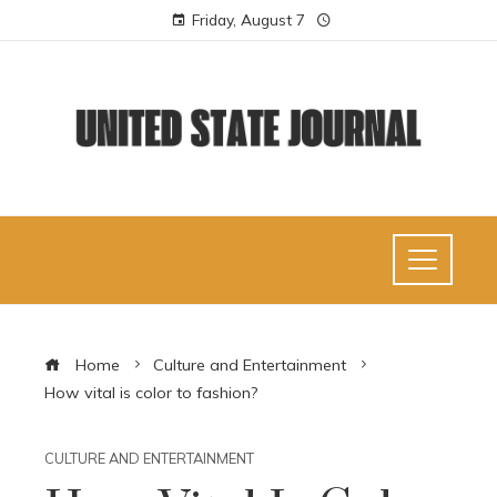
Friday, August 7
Home
Culture and Entertainment
How vital is color to fashion?
CULTURE AND ENTERTAINMENT