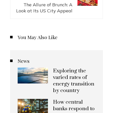
The Allure of Brunch: A
Look at Its US City Appeal
You May Also Like
News
Exploring the
varied rates of
energy transition
by country
How central
banks respond to