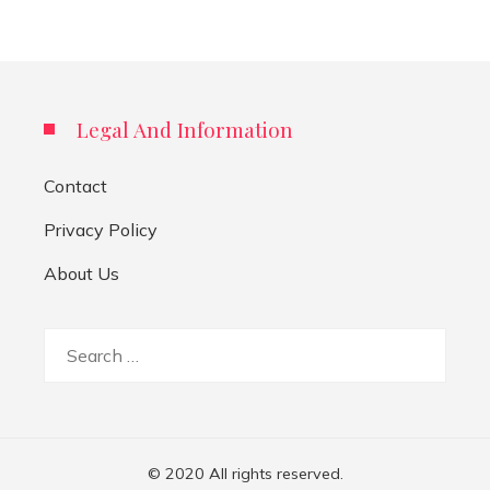
Legal And Information
Contact
Privacy Policy
About Us
Search
for:
© 2020 All rights reserved.