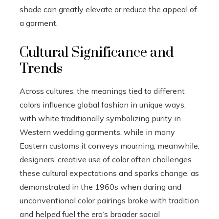
shade can greatly elevate or reduce the appeal of
a garment.
Cultural Significance and
Trends
Across cultures, the meanings tied to different
colors influence global fashion in unique ways,
with white traditionally symbolizing purity in
Western wedding garments, while in many
Eastern customs it conveys mourning; meanwhile,
designers’ creative use of color often challenges
these cultural expectations and sparks change, as
demonstrated in the 1960s when daring and
unconventional color pairings broke with tradition
and helped fuel the era’s broader social