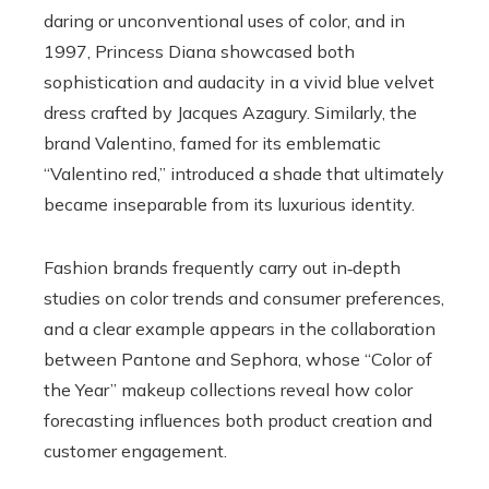
daring or unconventional uses of color, and in
1997, Princess Diana showcased both
sophistication and audacity in a vivid blue velvet
dress crafted by Jacques Azagury. Similarly, the
brand Valentino, famed for its emblematic
“Valentino red,” introduced a shade that ultimately
became inseparable from its luxurious identity.
Fashion brands frequently carry out in‑depth
studies on color trends and consumer preferences,
and a clear example appears in the collaboration
between Pantone and Sephora, whose “Color of
the Year” makeup collections reveal how color
forecasting influences both product creation and
customer engagement.