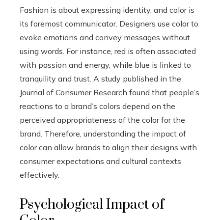
Fashion is about expressing identity, and color is
its foremost communicator. Designers use color to
evoke emotions and convey messages without
using words. For instance, red is often associated
with passion and energy, while blue is linked to
tranquility and trust. A study published in the
Journal of Consumer Research found that people’s
reactions to a brand’s colors depend on the
perceived appropriateness of the color for the
brand. Therefore, understanding the impact of
color can allow brands to align their designs with
consumer expectations and cultural contexts
effectively.
Psychological Impact of