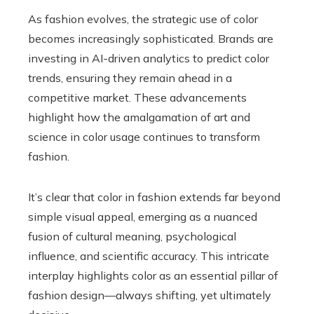
As fashion evolves, the strategic use of color
becomes increasingly sophisticated. Brands are
investing in AI-driven analytics to predict color
trends, ensuring they remain ahead in a
competitive market. These advancements
highlight how the amalgamation of art and
science in color usage continues to transform
fashion.
It’s clear that color in fashion extends far beyond
simple visual appeal, emerging as a nuanced
fusion of cultural meaning, psychological
influence, and scientific accuracy. This intricate
interplay highlights color as an essential pillar of
fashion design—always shifting, yet ultimately