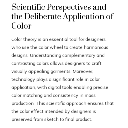
Scientific Perspectives and
the Deliberate Application of
Color
Color theory is an essential tool for designers,
who use the color wheel to create harmonious
designs. Understanding complementary and
contrasting colors allows designers to craft
visually appealing garments. Moreover,
technology plays a significant role in color
application, with digital tools enabling precise
color matching and consistency in mass
production. This scientific approach ensures that
the color effect intended by designers is
preserved from sketch to final product.