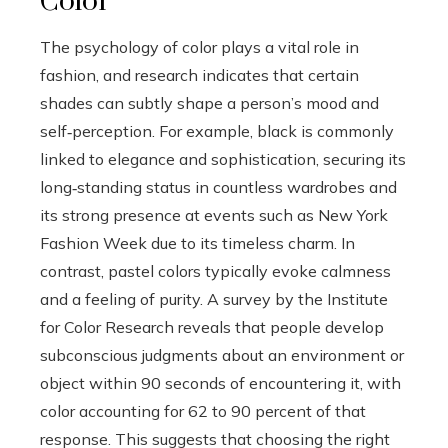
Color
The psychology of color plays a vital role in
fashion, and research indicates that certain
shades can subtly shape a person’s mood and
self‑perception. For example, black is commonly
linked to elegance and sophistication, securing its
long‑standing status in countless wardrobes and
its strong presence at events such as New York
Fashion Week due to its timeless charm. In
contrast, pastel colors typically evoke calmness
and a feeling of purity. A survey by the Institute
for Color Research reveals that people develop
subconscious judgments about an environment or
object within 90 seconds of encountering it, with
color accounting for 62 to 90 percent of that
response. This suggests that choosing the right