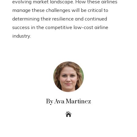
evolving market landscape. How these airlines
manage these challenges will be critical to
determining their resilience and continued
success in the competitive low-cost airline
industry.
By Ava Martinez