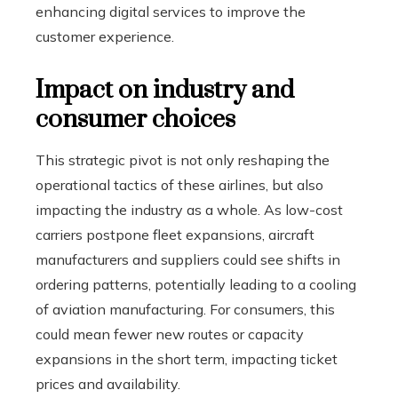
enhancing digital services to improve the
customer experience.
Impact on industry and
consumer choices
This strategic pivot is not only reshaping the
operational tactics of these airlines, but also
impacting the industry as a whole. As low-cost
carriers postpone fleet expansions, aircraft
manufacturers and suppliers could see shifts in
ordering patterns, potentially leading to a cooling
of aviation manufacturing. For consumers, this
could mean fewer new routes or capacity
expansions in the short term, impacting ticket
prices and availability.