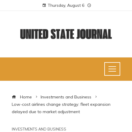
Thursday, August 6
Home
Investments and Business
Low-cost airlines change strategy: fleet expansion
delayed due to market adjustment
INVESTMENTS AND BUSINESS