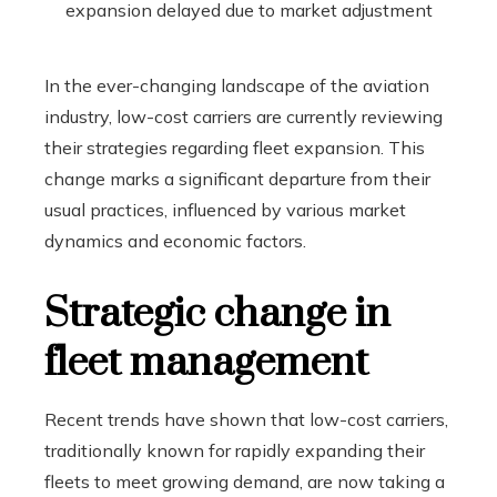
In the ever-changing landscape of the aviation
industry, low-cost carriers are currently reviewing
their strategies regarding fleet expansion. This
change marks a significant departure from their
usual practices, influenced by various market
dynamics and economic factors.
Strategic change in
fleet management
Recent trends have shown that low-cost carriers,
traditionally known for rapidly expanding their
fleets to meet growing demand, are now taking a