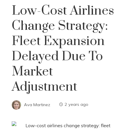
Low-Cost Airlines
Change Strategy:
Fleet Expansion
Delayed Due To
Market
Adjustment
Ava Martinez
2 years ago