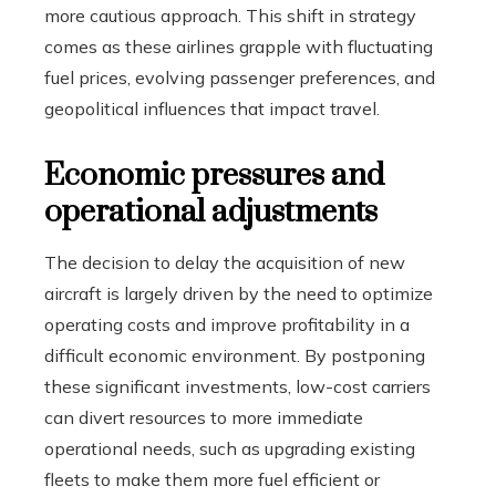
more cautious approach. This shift in strategy
comes as these airlines grapple with fluctuating
fuel prices, evolving passenger preferences, and
geopolitical influences that impact travel.
Economic pressures and
operational adjustments
The decision to delay the acquisition of new
aircraft is largely driven by the need to optimize
operating costs and improve profitability in a
difficult economic environment. By postponing
these significant investments, low-cost carriers
can divert resources to more immediate
operational needs, such as upgrading existing
fleets to make them more fuel efficient or