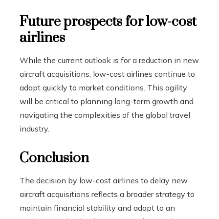
Future prospects for low-cost
airlines
While the current outlook is for a reduction in new
aircraft acquisitions, low-cost airlines continue to
adapt quickly to market conditions. This agility
will be critical to planning long-term growth and
navigating the complexities of the global travel
industry.
Conclusion
The decision by low-cost airlines to delay new
aircraft acquisitions reflects a broader strategy to
maintain financial stability and adapt to an