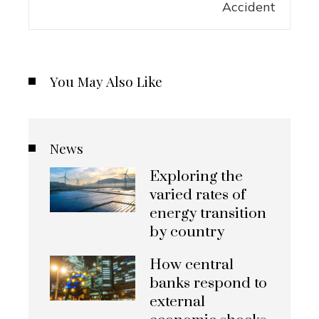
You May Also Like
News
Exploring the
varied rates of
energy transition
by country
How central
banks respond to
external