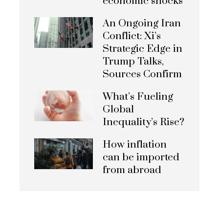
economic shocks
An Ongoing Iran
Conflict: Xi’s
Strategic Edge in
Trump Talks,
Sources Confirm
What’s Fueling
Global
Inequality’s Rise?
How inflation
can be imported
from abroad