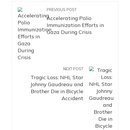
PREVIOUS POST
Accelerating Polio
Immunization Efforts in
Gaza During Crisis
NEXT POST
Tragic Loss: NHL Star
Johnny Gaudreau and
Brother Die in Bicycle
Accident