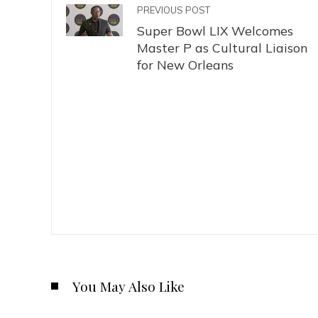
PREVIOUS POST
Super Bowl LIX Welcomes
Master P as Cultural Liaison
for New Orleans
You May Also Like