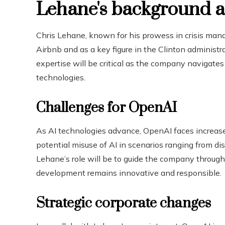
Lehane's background a
Chris Lehane, known for his prowess in crisis mana
Airbnb and as a key figure in the Clinton administr
expertise will be critical as the company navigates
technologies.
Challenges for OpenAI
As AI technologies advance, OpenAI faces increase
potential misuse of AI in scenarios ranging from di
Lehane’s role will be to guide the company through
development remains innovative and responsible.
Strategic corporate changes