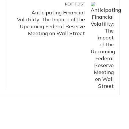
NEXT POST
Anticipating Financial
Volatility: The Impact of the
Upcoming Federal Reserve
Meeting on Wall Street