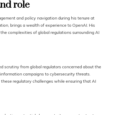
nd role
gement and policy navigation during his tenure at
ation, brings a wealth of experience to OpenAI. His
 the complexities of global regulations surrounding AI
d scrutiny from global regulators concerned about the
sinformation campaigns to cybersecurity threats.
 these regulatory challenges while ensuring that AI