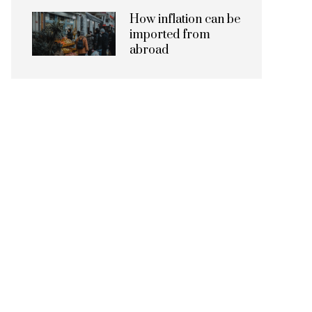
How inflation can be
imported from
abroad