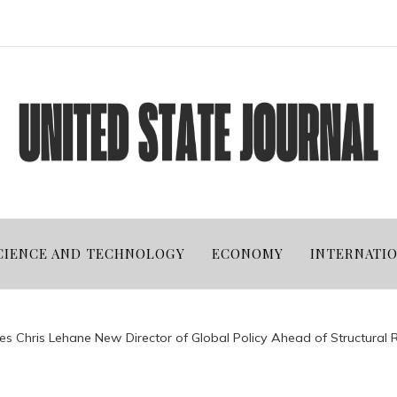
CIENCE AND TECHNOLOGY
ECONOMY
INTERNATI
 Chris Lehane New Director of Global Policy Ahead of Structural 