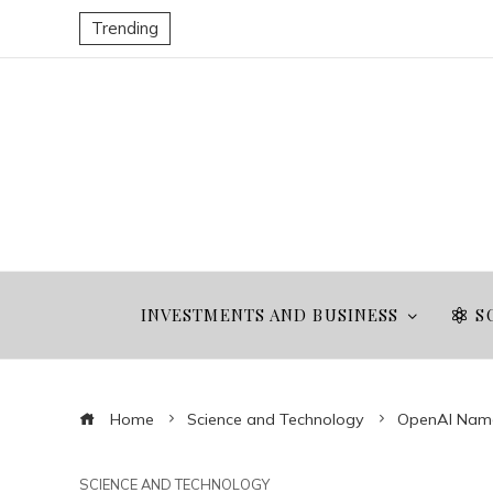
Trending
INVESTMENTS AND BUSINESS
S
Home
Science and Technology
OpenAI Names
SCIENCE AND TECHNOLOGY