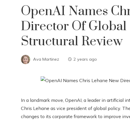
OpenAI Names Chr
Director Of Global
Structural Review
Ava Martinez
2 years ago
In a landmark move, OpenAI, a leader in artificial 
Chris Lehane as vice president of global policy. T
changes to its corporate framework to improve inv