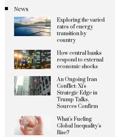
News
Exploring the varied
rates of energy
transition by
country
How central banks
respond to external
economic shocks
An Ongoing Iran
Conflict: Xi’s
Strategic Edge in
Trump Talks,
Sources Confirm
What’s Fueling
Global Inequality’s
Rise?