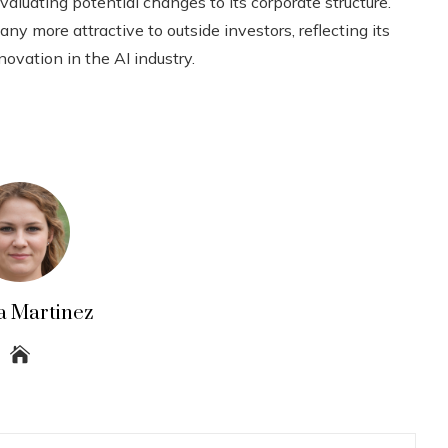
aluating potential changes to its corporate structure.
 more attractive to outside investors, reflecting its
ation in the AI ​​industry.
a Martinez