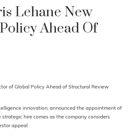
is Lehane New
 Policy Ahead Of
intelligence innovation, announced the appointment of
he strategic hire comes as the company considers
estor appeal.