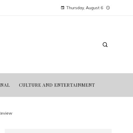
Thursday, August 6
ONAL
CULTURE AND ENTERTAINMENT
Review