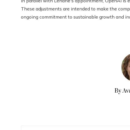
In parallel with Lehane's appointment, OpenAI is ev
These adjustments are intended to make the company
ongoing commitment to sustainable growth and innov
By Av