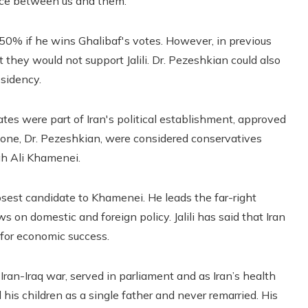
ence between us and them.”
s 50% if he wins Ghalibaf's votes. However, in previous
 they would not support Jalili. Dr. Pezeshkian could also
esidency.
ates were part of Iran's political establishment, approved
ut one, Dr. Pezeshkian, were considered conservatives
ah Ali Khamenei.
closest candidate to Khamenei. He leads the far-right
 on domestic and foreign policy. Jalili has said that Iran
 for economic success.
Iran-Iraq war, served in parliament and as Iran’s health
ed his children as a single father and never remarried. His