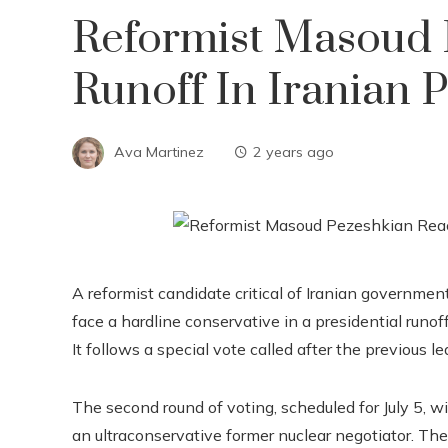
Reformist Masoud 
Runoff In Iranian P
Ava Martinez
2 years ago
A reformist candidate critical of Iranian government
face a hardline conservative in a presidential runof
It follows a special vote called after the previous l
The second round of voting, scheduled for July 5, wi
an ultraconservative former nuclear negotiator. Th