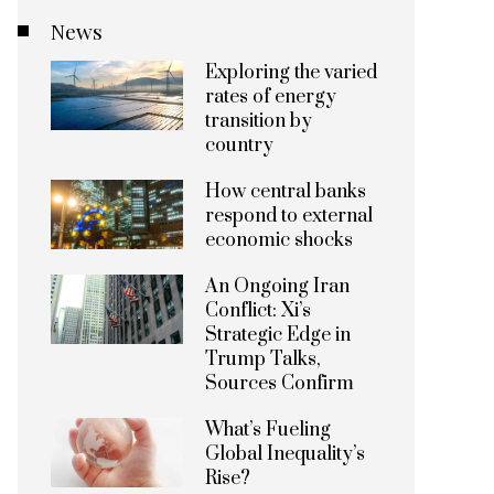
News
Exploring the varied
rates of energy
transition by
country
How central banks
respond to external
economic shocks
An Ongoing Iran
Conflict: Xi’s
Strategic Edge in
Trump Talks,
Sources Confirm
What’s Fueling
Global Inequality’s
Rise?