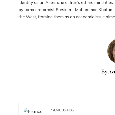
identity as an Azeri, one of Iran’s ethnic minoriti
by former reformist President Mohammad Khatami,
the West, framing them as an economic issue aime
By Av
PREVIOUS POST