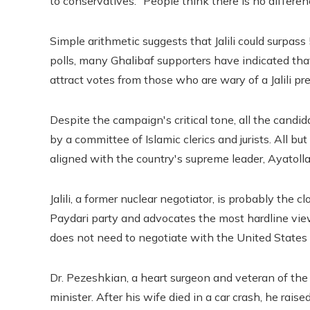
to conservatives: “People think there is no differ
Simple arithmetic suggests that Jalili could surpas
polls, many Ghalibaf supporters have indicated that
attract votes from those who are wary of a Jalili pr
Despite the campaign's critical tone, all the candid
by a committee of Islamic clerics and jurists. All b
aligned with the country's supreme leader, Ayatoll
Jalili, a former nuclear negotiator, is probably the 
Paydari party and advocates the most hardline views
does not need to negotiate with the United States
Dr. Pezeshkian, a heart surgeon and veteran of the 
minister. After his wife died in a car crash, he rais