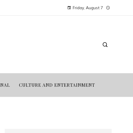
Friday, August 7
ONAL
CULTURE AND ENTERTAINMENT