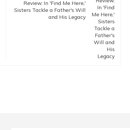
Review: In 'Find Me Here,'
Sisters Tackle a Father's Will
and His Legacy