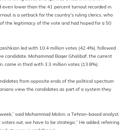
and even lower than the 41 percent turnout recorded in
rnout is a setback for the country's ruling clerics, who
of the legitimacy of the vote and had hoped for a 50
Pezeshkian led with 10.4 million votes (42.4%), followed
ative candidate, Mohammad Baqer Ghalibaf, the current
, came in third with 3.3 million votes (13.8%).
andidates from opposite ends of the political spectrum
Iranians view the candidates as part of a system they
ging week,” said Mohammad Mobin, a Tehran-based analyst
oters out, we have to be strategic.” He added, referring