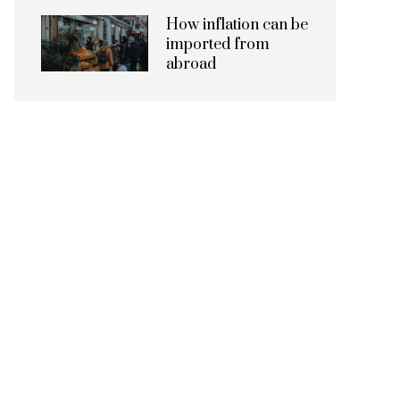
How inflation can be
imported from
abroad