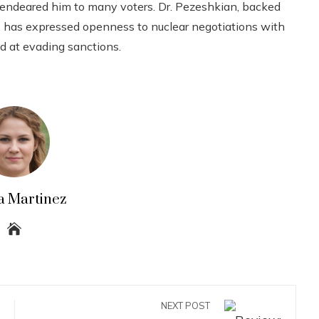
es, endeared him to many voters. Dr. Pezeshkian, backed
 has expressed openness to nuclear negotiations with
d at evading sanctions.
a Martinez
NEXT POST