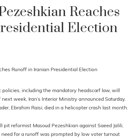
Pezeshkian Reaches
residential Election
 policies, including the mandatory headscarf law, will
f next week, Iran’s Interior Ministry announced Saturday.
eader, Ebrahim Raisi, died in a helicopter crash last month.
ll pit reformist Masoud Pezeshkian against Saeed Jalili,
e need for a runoff was prompted by low voter turnout