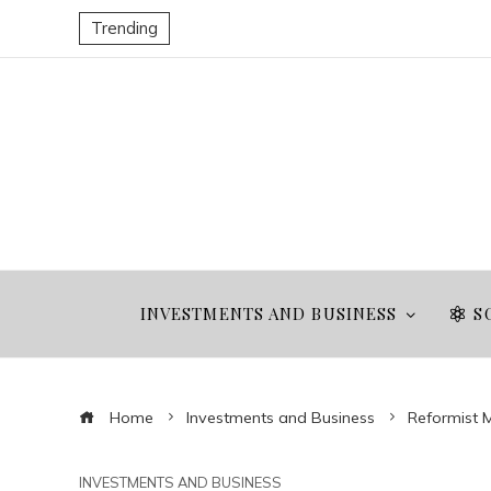
Trending
INVESTMENTS AND BUSINESS
S
Home
Investments and Business
Reformist M
INVESTMENTS AND BUSINESS