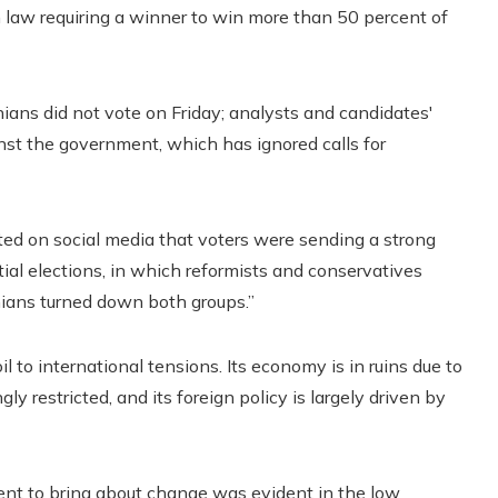
an law requiring a winner to win more than 50 percent of
anians did not vote on Friday; analysts and candidates'
inst the government, which has ignored calls for
d on social media that voters were sending a strong
ial elections, in which reformists and conservatives
anians turned down both groups.”
l to international tensions. Its economy is in ruins due to
y restricted, and its foreign policy is largely driven by
dent to bring about change was evident in the low