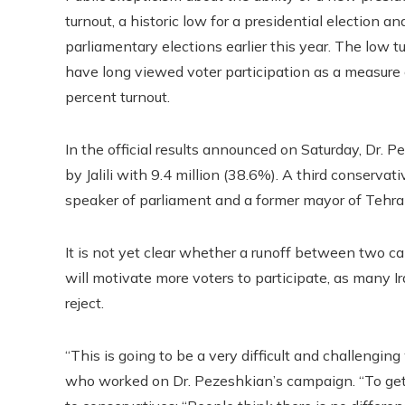
turnout, a historic low for a presidential election 
parliamentary elections earlier this year. The low tu
have long viewed voter participation as a measure 
percent turnout.
In the official results announced on Saturday, Dr. 
by Jalili with 9.4 million (38.6%). A third conserv
speaker of parliament and a former mayor of Tehran
It is not yet clear whether a runoff between two c
will motivate more voters to participate, as many 
reject.
“This is going to be a very difficult and challen
who worked on Dr. Pezeshkian’s campaign. “To get v