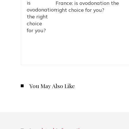
France: is ovodonation the
right choice for you?
You May Also Like