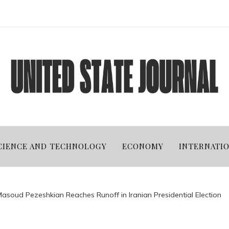
CIENCE AND TECHNOLOGY
ECONOMY
INTERNATI
asoud Pezeshkian Reaches Runoff in Iranian Presidential Election