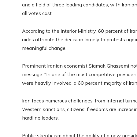
and a field of three leading candidates, with Irani
all votes cast.
According to the Interior Ministry, 60 percent of Ir
aides attribute the decision largely to protests aga
meaningful change.
Prominent Iranian economist Siamak Ghassemi note
message. “In one of the most competitive president
were heavily involved, a 60 percent majority of Ir
Iran faces numerous challenges, from internal turmoi
Western sanctions, citizens' freedoms are increasingl
hardline leaders.
Public skepticism about the ability of a new presi