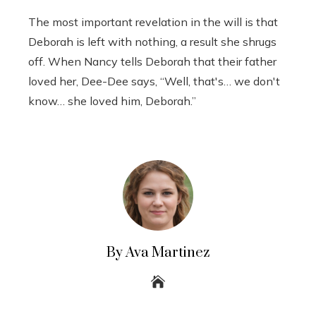
The most important revelation in the will is that
Deborah is left with nothing, a result she shrugs
off. When Nancy tells Deborah that their father
loved her, Dee-Dee says, “Well, that's… we don't
know… she loved him, Deborah.”
By Ava Martinez