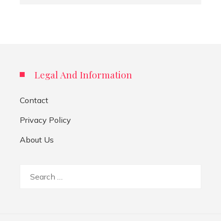
Legal And Information
Contact
Privacy Policy
About Us
Search
for: