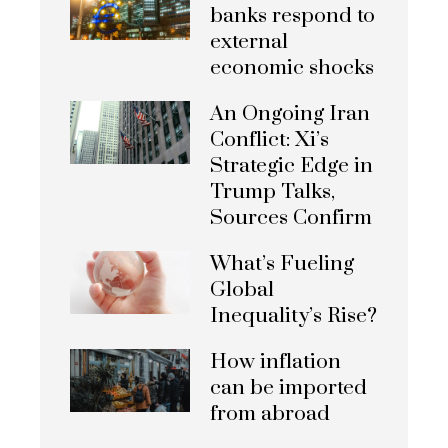
banks respond to
external
economic shocks
An Ongoing Iran
Conflict: Xi’s
Strategic Edge in
Trump Talks,
Sources Confirm
What’s Fueling
Global
Inequality’s Rise?
How inflation
can be imported
from abroad