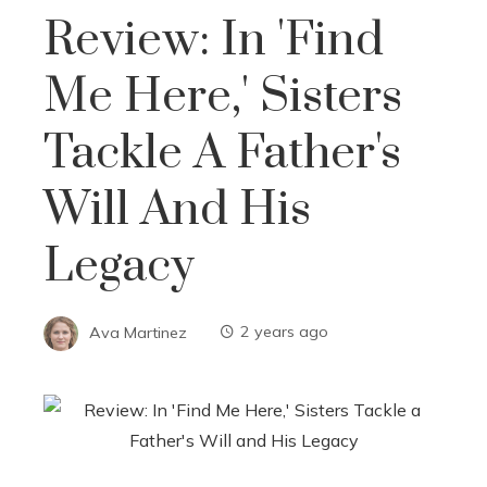
Review: In 'Find
Me Here,' Sisters
Tackle A Father's
Will And His
Legacy
Ava Martinez
2 years ago