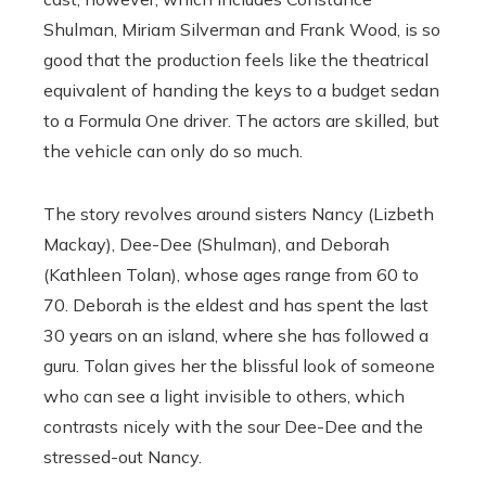
Shulman, Miriam Silverman and Frank Wood, is so
good that the production feels like the theatrical
equivalent of handing the keys to a budget sedan
to a Formula One driver. The actors are skilled, but
the vehicle can only do so much.
The story revolves around sisters Nancy (Lizbeth
Mackay), Dee-Dee (Shulman), and Deborah
(Kathleen Tolan), whose ages range from 60 to
70. Deborah is the eldest and has spent the last
30 years on an island, where she has followed a
guru. Tolan gives her the blissful look of someone
who can see a light invisible to others, which
contrasts nicely with the sour Dee-Dee and the
stressed-out Nancy.