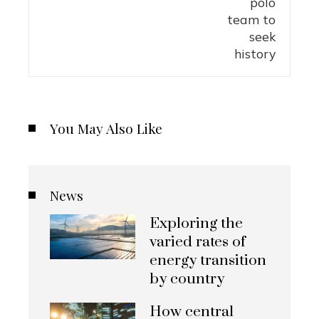
You May Also Like
News
Exploring the
varied rates of
energy transition
by country
How central