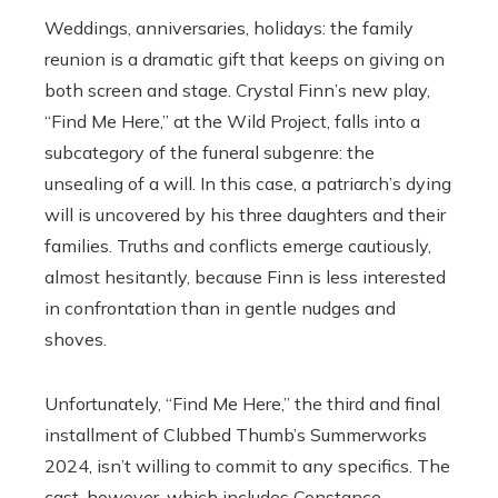
Weddings, anniversaries, holidays: the family
reunion is a dramatic gift that keeps on giving on
both screen and stage. Crystal Finn’s new play,
“Find Me Here,” at the Wild Project, falls into a
subcategory of the funeral subgenre: the
unsealing of a will. In this case, a patriarch’s dying
will is uncovered by his three daughters and their
families. Truths and conflicts emerge cautiously,
almost hesitantly, because Finn is less interested
in confrontation than in gentle nudges and
shoves.
Unfortunately, “Find Me Here,” the third and final
installment of Clubbed Thumb’s Summerworks
2024, isn’t willing to commit to any specifics. The
cast, however, which includes Constance