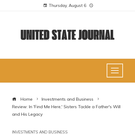
Thursday, August 6
Home
Investments and Business
Review: In 'Find Me Here,' Sisters Tackle a Father's Will
and His Legacy
INVESTMENTS AND BUSINESS