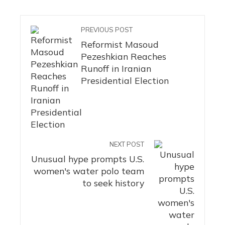
PREVIOUS POST
Reformist Masoud
Pezeshkian Reaches
Runoff in Iranian
Presidential Election
NEXT POST
Unusual hype prompts U.S.
women's water polo team
to seek history