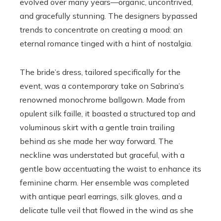
evolved over many years—organic, uncontrived,
and gracefully stunning. The designers bypassed
trends to concentrate on creating a mood: an
eternal romance tinged with a hint of nostalgia.
The bride’s dress, tailored specifically for the
event, was a contemporary take on Sabrina’s
renowned monochrome ballgown. Made from
opulent silk faille, it boasted a structured top and
voluminous skirt with a gentle train trailing
behind as she made her way forward. The
neckline was understated but graceful, with a
gentle bow accentuating the waist to enhance its
feminine charm. Her ensemble was completed
with antique pearl earrings, silk gloves, and a
delicate tulle veil that flowed in the wind as she