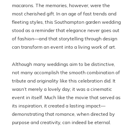
macarons. The memories, however, were the
most cherished gift. In an age of fast trends and
fleeting styles, this Southampton garden wedding
stood as a reminder that elegance never goes out
of fashion—and that storytelling through design
can transform an event into a living work of art.
Although many weddings aim to be distinctive,
not many accomplish the smooth combination of
tribute and originality like this celebration did. It
wasn’t merely a lovely day; it was a cinematic
event in itself. Much like the movie that served as
its inspiration, it created a lasting impact—
demonstrating that romance, when directed by
purpose and creativity, can indeed be eternal.