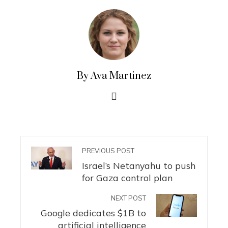
By Ava Martinez
PREVIOUS POST
Israel’s Netanyahu to push
for Gaza control plan
NEXT POST
Google dedicates $1B to
artificial intelligence