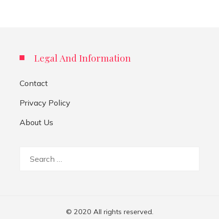
Legal And Information
Contact
Privacy Policy
About Us
Search
for:
© 2020 All rights reserved.