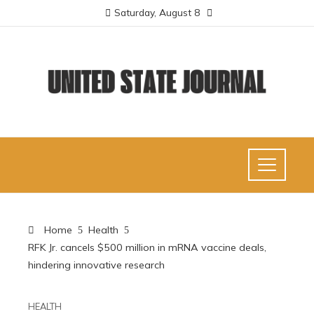
Saturday, August 8
Home
Health
RFK Jr. cancels $500 million in mRNA vaccine deals,
hindering innovative research
HEALTH