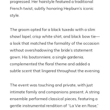
progressed. Her hairstyle featured a traditional
French twist, subtly honoring Hepburn’s iconic
style.
The groom opted for a black tuxedo with a slim
shawl lapel, crisp white shirt, and black bow tie—
a look that matched the formality of the occasion
without overshadowing the bride’s statement
gown. His boutonniere, a single gardenia,
complemented the floral theme and added a
subtle scent that lingered throughout the evening.
The event was touching and private, with just
intimate family and companions present. A string
ensemble performed classical pieces, featuring a
gentle instrumental rendition of “La Vie en Rose,”