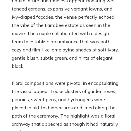
natural allure and timeless appeal. Boasting well-
tended gardens, expansive verdant lawns, and
ivy-draped façades, the venue perfectly echoed
the vibe of the Larrabee estate as seen in the
movie. The couple collaborated with a design
team to establish an ambiance that was both
cozy and film-like, employing shades of soft ivory,
gentle blush, subtle green, and hints of elegant
black.
Floral compositions were pivotal in encapsulating
the visual appeal. Loose clusters of garden roses,
peonies, sweet peas, and hydrangeas were
placed in old-fashioned urns and lined along the
path of the ceremony. The highlight was a floral
archway that appeared as though it had naturally