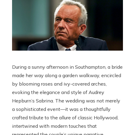
During a sunny afternoon in Southampton, a bride
made her way along a garden walkway, encircled
by blooming roses and ivy-covered arches,
evoking the elegance and style of Audrey
Hepburn’s Sabrina. The wedding was not merely
a sophisticated event—it was a thoughtfully
crafted tribute to the allure of classic Hollywood,
intertwined with modern touches that
represented the couple’s unique narrative.