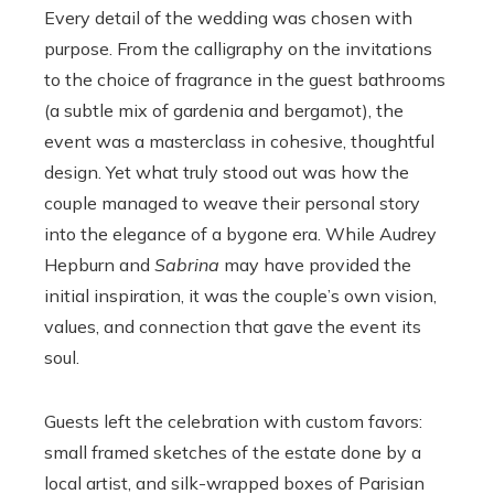
Every detail of the wedding was chosen with
purpose. From the calligraphy on the invitations
to the choice of fragrance in the guest bathrooms
(a subtle mix of gardenia and bergamot), the
event was a masterclass in cohesive, thoughtful
design. Yet what truly stood out was how the
couple managed to weave their personal story
into the elegance of a bygone era. While Audrey
Hepburn and
Sabrina
may have provided the
initial inspiration, it was the couple’s own vision,
values, and connection that gave the event its
soul.
Guests left the celebration with custom favors:
small framed sketches of the estate done by a
local artist, and silk-wrapped boxes of Parisian