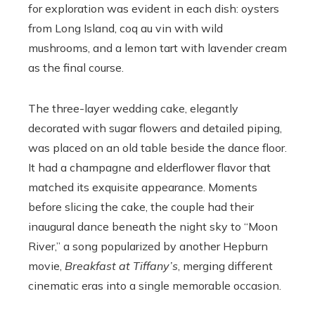
for exploration was evident in each dish: oysters
from Long Island, coq au vin with wild
mushrooms, and a lemon tart with lavender cream
as the final course.
The three-layer wedding cake, elegantly
decorated with sugar flowers and detailed piping,
was placed on an old table beside the dance floor.
It had a champagne and elderflower flavor that
matched its exquisite appearance. Moments
before slicing the cake, the couple had their
inaugural dance beneath the night sky to “Moon
River,” a song popularized by another Hepburn
movie,
Breakfast at Tiffany’s
, merging different
cinematic eras into a single memorable occasion.