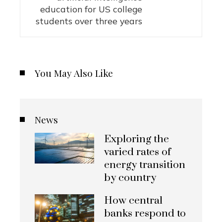
education for US college
students over three years
You May Also Like
News
Exploring the
varied rates of
energy transition
by country
How central
banks respond to