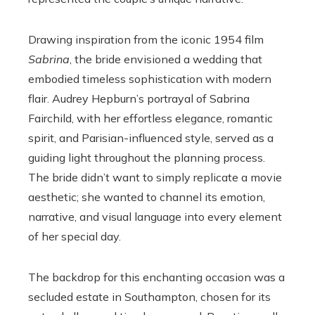
Drawing inspiration from the iconic 1954 film
Sabrina
, the bride envisioned a wedding that
embodied timeless sophistication with modern
flair. Audrey Hepburn’s portrayal of Sabrina
Fairchild, with her effortless elegance, romantic
spirit, and Parisian-influenced style, served as a
guiding light throughout the planning process.
The bride didn’t want to simply replicate a movie
aesthetic; she wanted to channel its emotion,
narrative, and visual language into every element
of her special day.
The backdrop for this enchanting occasion was a
secluded estate in Southampton, chosen for its