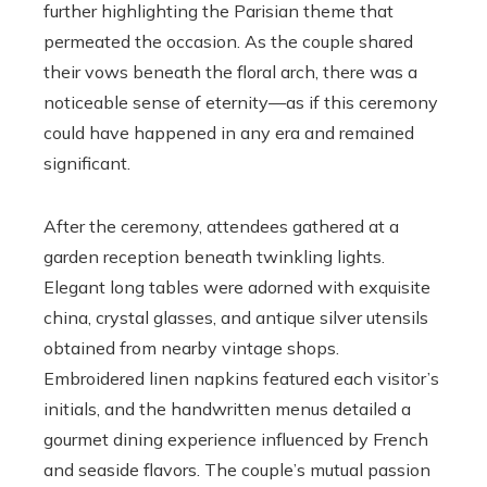
further highlighting the Parisian theme that
permeated the occasion. As the couple shared
their vows beneath the floral arch, there was a
noticeable sense of eternity—as if this ceremony
could have happened in any era and remained
significant.
After the ceremony, attendees gathered at a
garden reception beneath twinkling lights.
Elegant long tables were adorned with exquisite
china, crystal glasses, and antique silver utensils
obtained from nearby vintage shops.
Embroidered linen napkins featured each visitor’s
initials, and the handwritten menus detailed a
gourmet dining experience influenced by French
and seaside flavors. The couple’s mutual passion