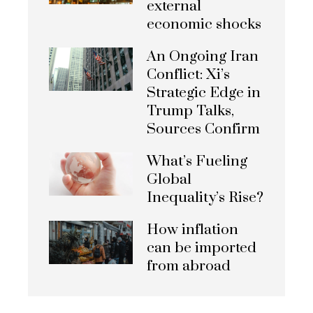
external
economic shocks
An Ongoing Iran
Conflict: Xi’s
Strategic Edge in
Trump Talks,
Sources Confirm
What’s Fueling
Global
Inequality’s Rise?
How inflation
can be imported
from abroad