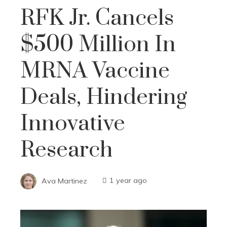
RFK Jr. Cancels
$500 Million In
MRNA Vaccine
Deals, Hindering
Innovative
Research
Ava Martinez
1 year ago