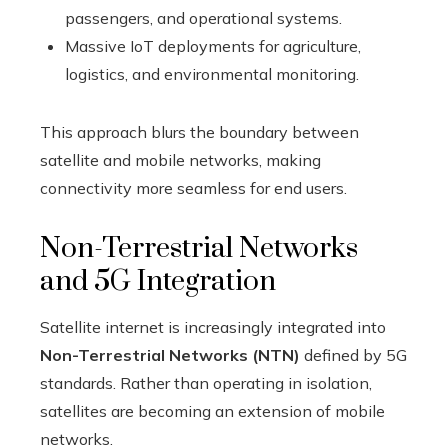
passengers, and operational systems.
Massive IoT deployments for agriculture,
logistics, and environmental monitoring.
This approach blurs the boundary between
satellite and mobile networks, making
connectivity more seamless for end users.
Non-Terrestrial Networks
and 5G Integration
Satellite internet is increasingly integrated into
Non-Terrestrial Networks (NTN)
defined by 5G
standards. Rather than operating in isolation,
satellites are becoming an extension of mobile
networks.