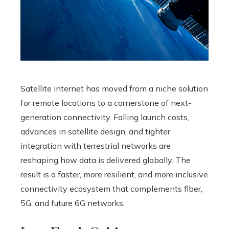
Satellite internet has moved from a niche solution
for remote locations to a cornerstone of next-
generation connectivity. Falling launch costs,
advances in satellite design, and tighter
integration with terrestrial networks are
reshaping how data is delivered globally. The
result is a faster, more resilient, and more inclusive
connectivity ecosystem that complements fiber,
5G, and future 6G networks.