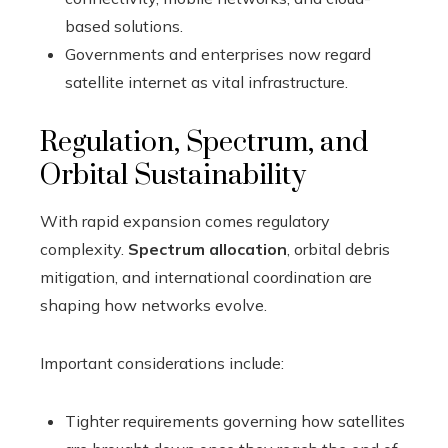
based solutions.
Governments and enterprises now regard
satellite internet as vital infrastructure.
Regulation, Spectrum, and
Orbital Sustainability
With rapid expansion comes regulatory
complexity.
Spectrum allocation
, orbital debris
mitigation, and international coordination are
shaping how networks evolve.
Important considerations include:
Tighter requirements governing how satellites