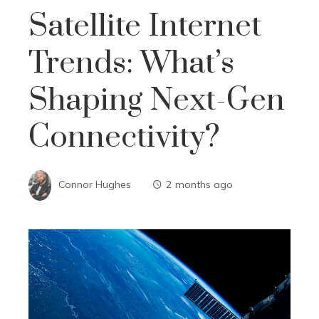
Satellite Internet
Trends: What’s
Shaping Next-Gen
Connectivity?
Connor Hughes
2 months ago