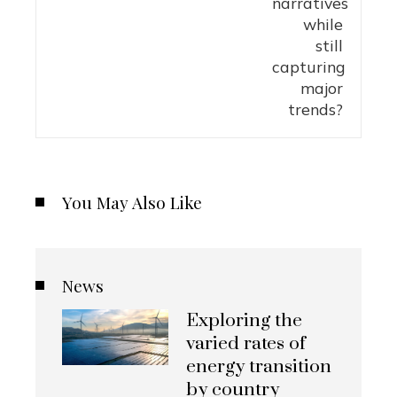
You May Also Like
News
Exploring the
varied rates of
energy transition
by country