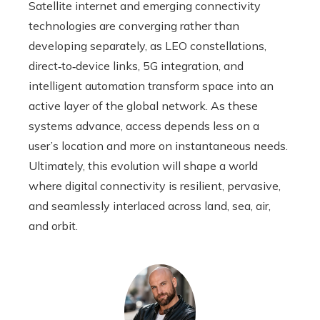
Satellite internet and emerging connectivity
technologies are converging rather than
developing separately, as LEO constellations,
direct‑to‑device links, 5G integration, and
intelligent automation transform space into an
active layer of the global network. As these
systems advance, access depends less on a
user’s location and more on instantaneous needs.
Ultimately, this evolution will shape a world
where digital connectivity is resilient, pervasive,
and seamlessly interlaced across land, sea, air,
and orbit.