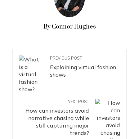
By Connor Hughes
PREVIOUS POST
Explaining virtual fashion
shows
NEXT POST
How can investors avoid
narrative chasing while
still capturing major
trends?