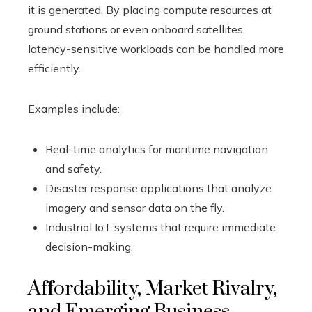
it is generated. By placing compute resources at
ground stations or even onboard satellites,
latency-sensitive workloads can be handled more
efficiently.
Examples include:
Real-time analytics for maritime navigation
and safety.
Disaster response applications that analyze
imagery and sensor data on the fly.
Industrial IoT systems that require immediate
decision-making.
Affordability, Market Rivalry,
and Emerging Business