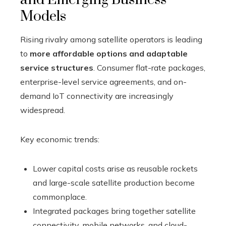
Models
Rising rivalry among satellite operators is leading
to
more affordable options and adaptable
service structures
. Consumer flat-rate packages,
enterprise-level service agreements, and on-
demand IoT connectivity are increasingly
widespread.
Key economic trends:
Lower capital costs arise as reusable rockets
and large-scale satellite production become
commonplace.
Integrated packages bring together satellite
connectivity, mobile networks, and cloud-