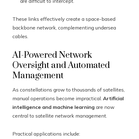
are difficult to intercept.
These links effectively create a space-based
backbone network, complementing undersea
cables.
AI-Powered Network
Oversight and Automated
Management
As constellations grow to thousands of satellites,
manual operations become impractical.
Artificial
intelligence and machine learning
are now
central to satellite network management.
Practical applications include: