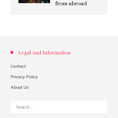
from abroad
Legal And Information
Contact
Privacy Policy
About Us
Search
for: