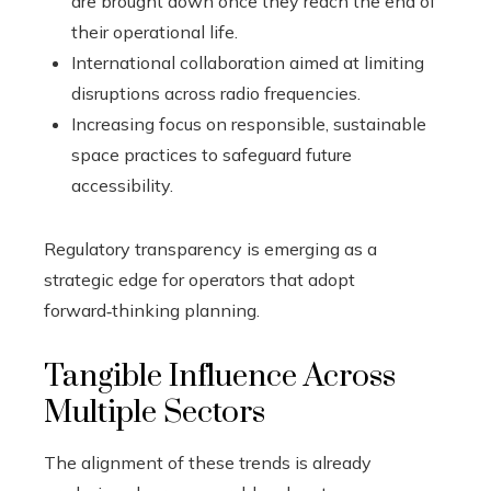
are brought down once they reach the end of
their operational life.
International collaboration aimed at limiting
disruptions across radio frequencies.
Increasing focus on responsible, sustainable
space practices to safeguard future
accessibility.
Regulatory transparency is emerging as a
strategic edge for operators that adopt
forward‑thinking planning.
Tangible Influence Across
Multiple Sectors
The alignment of these trends is already