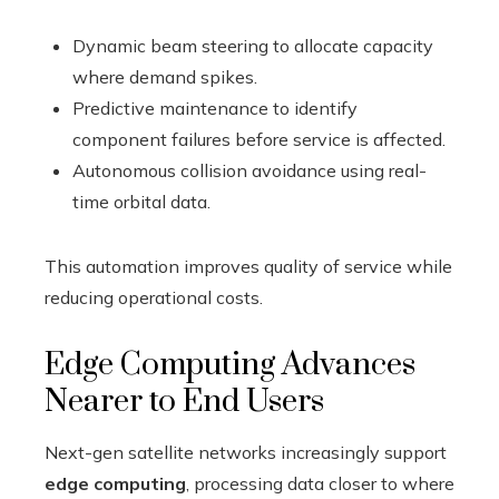
Dynamic beam steering to allocate capacity
where demand spikes.
Predictive maintenance to identify
component failures before service is affected.
Autonomous collision avoidance using real-
time orbital data.
This automation improves quality of service while
reducing operational costs.
Edge Computing Advances
Nearer to End Users
Next-gen satellite networks increasingly support
edge computing
, processing data closer to where