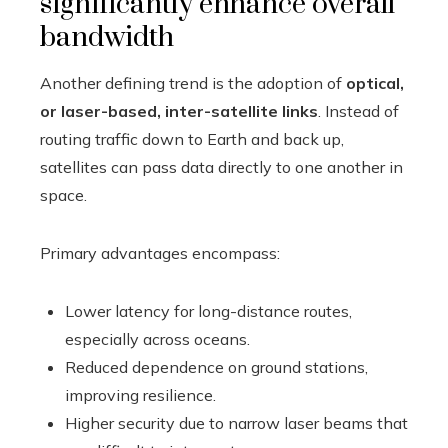
significantly enhance overall
bandwidth
Another defining trend is the adoption of
optical,
or laser-based, inter-satellite links
. Instead of
routing traffic down to Earth and back up,
satellites can pass data directly to one another in
space.
Primary advantages encompass:
Lower latency for long-distance routes,
especially across oceans.
Reduced dependence on ground stations,
improving resilience.
Higher security due to narrow laser beams that