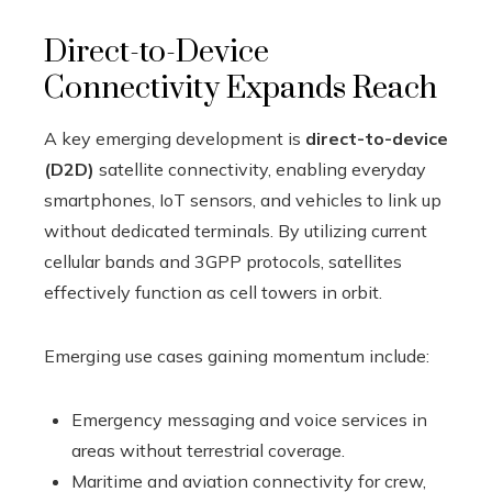
Direct-to-Device
Connectivity Expands Reach
A key emerging development is
direct-to-device
(D2D)
satellite connectivity, enabling everyday
smartphones, IoT sensors, and vehicles to link up
without dedicated terminals. By utilizing current
cellular bands and 3GPP protocols, satellites
effectively function as cell towers in orbit.
Emerging use cases gaining momentum include:
Emergency messaging and voice services in
areas without terrestrial coverage.
Maritime and aviation connectivity for crew,