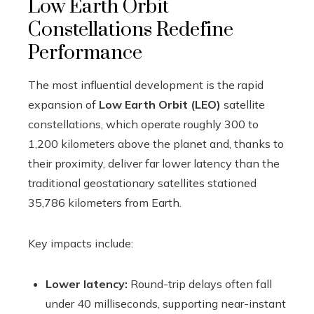
Low Earth Orbit
Constellations Redefine
Performance
The most influential development is the rapid
expansion of
Low Earth Orbit (LEO)
satellite
constellations, which operate roughly 300 to
1,200 kilometers above the planet and, thanks to
their proximity, deliver far lower latency than the
traditional geostationary satellites stationed
35,786 kilometers from Earth.
Key impacts include:
Lower latency:
Round-trip delays often fall
under 40 milliseconds, supporting near-instant