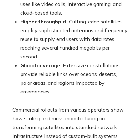
uses like video calls, interactive gaming, and
cloud-based tools.
Higher throughput:
Cutting-edge satellites
employ sophisticated antennas and frequency
reuse to supply end users with data rates
reaching several hundred megabits per
second.
Global coverage:
Extensive constellations
provide reliable links over oceans, deserts,
polar areas, and regions impacted by
emergencies.
Commercial rollouts from various operators show
how scaling and mass manufacturing are
transforming satellites into standard network
infrastructure instead of custom-built systems.