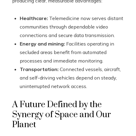
producing clear, measurable advantages:
Healthcare:
Telemedicine now serves distant
communities through dependable video
connections and secure data transmission.
Energy and mining:
Facilities operating in
secluded areas benefit from automated
processes and immediate monitoring.
Transportation:
Connected vessels, aircraft,
and self-driving vehicles depend on steady,
uninterrupted network access.
A Future Defined by the
Synergy of Space and Our
Planet