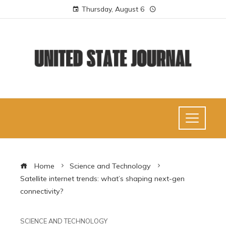
Thursday, August 6
Home
Science and Technology
Satellite internet trends: what’s shaping next-gen
connectivity?
SCIENCE AND TECHNOLOGY