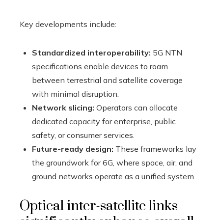
Key developments include:
Standardized interoperability:
5G NTN
specifications enable devices to roam
between terrestrial and satellite coverage
with minimal disruption.
Network slicing:
Operators can allocate
dedicated capacity for enterprise, public
safety, or consumer services.
Future-ready design:
These frameworks lay
the groundwork for 6G, where space, air, and
ground networks operate as a unified system.
Optical inter-satellite links