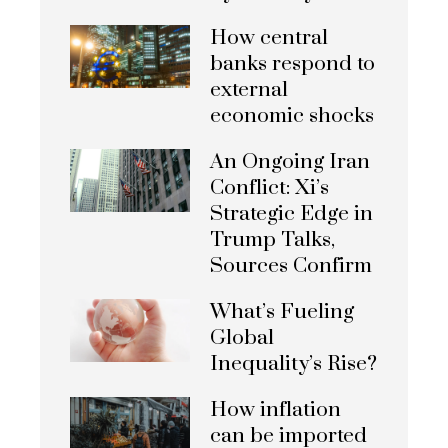
How central
banks respond to
external
economic shocks
An Ongoing Iran
Conflict: Xi’s
Strategic Edge in
Trump Talks,
Sources Confirm
What’s Fueling
Global
Inequality’s Rise?
How inflation
can be imported