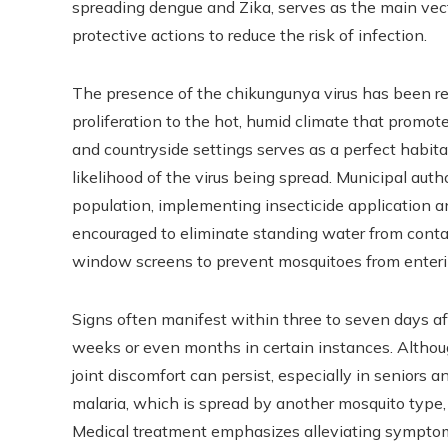
spreading dengue and Zika, serves as the main vec
protective actions to reduce the risk of infection.
The presence of the chikungunya virus has been repo
proliferation to the hot, humid climate that promot
and countryside settings serves as a perfect habita
likelihood of the virus being spread. Municipal auth
population, implementing insecticide application
encouraged to eliminate standing water from conta
window screens to prevent mosquitoes from enter
Signs often manifest within three to seven days af
weeks or even months in certain instances. Althoug
joint discomfort can persist, especially in seniors a
malaria, which is spread by another mosquito type, t
Medical treatment emphasizes alleviating symptom