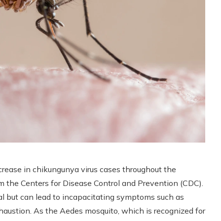
ncrease in chikungunya virus cases throughout the
rom the Centers for Disease Control and Prevention (CDC).
atal but can lead to incapacitating symptoms such as
xhaustion. As the Aedes mosquito, which is recognized for