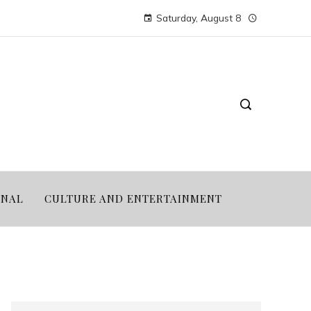
Saturday, August 8
ONAL
CULTURE AND ENTERTAINMENT