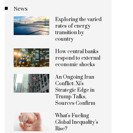
News
Exploring the varied
rates of energy
transition by
country
How central banks
respond to external
economic shocks
An Ongoing Iran
Conflict: Xi’s
Strategic Edge in
Trump Talks,
Sources Confirm
What’s Fueling
Global Inequality’s
Rise?