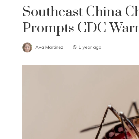
Southeast China C
Prompts CDC War
Ava Martinez
1 year ago