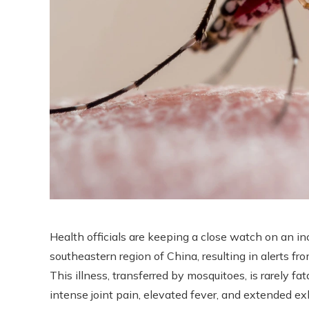
Health officials are keeping a close watch on an i
southeastern region of China, resulting in alerts f
This illness, transferred by mosquitoes, is rarely f
intense joint pain, elevated fever, and extended e