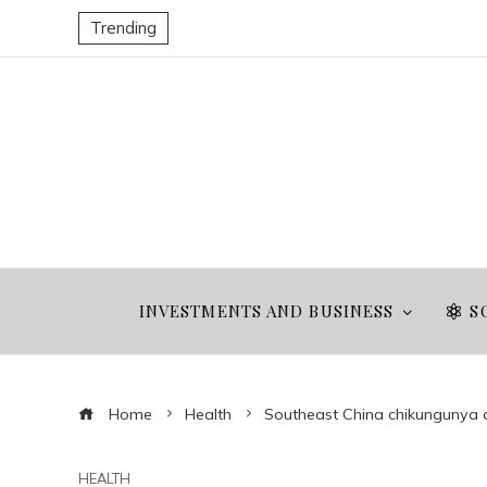
Trending
INVESTMENTS AND BUSINESS
S
Home
Health
Southeast China chikungunya
HEALTH