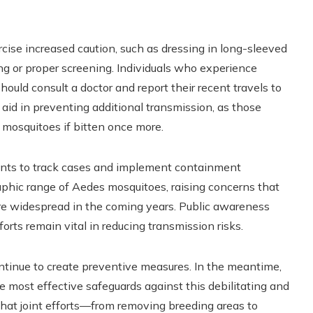
rcise increased caution, such as dressing in long-sleeved
ng or proper screening. Individuals who experience
ould consult a doctor and report their recent travels to
 aid in preventing additional transmission, as those
 mosquitoes if bitten once more.
ents to track cases and implement containment
aphic range of Aedes mosquitoes, raising concerns that
e widespread in the coming years. Public awareness
orts remain vital in reducing transmission risks.
ontinue to create preventive measures. In the meantime,
e most effective safeguards against this debilitating and
s that joint efforts—from removing breeding areas to