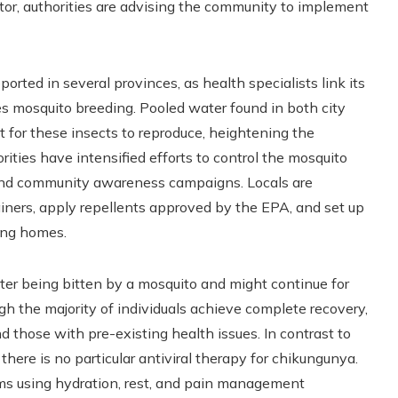
tor, authorities are advising the community to implement
rted in several provinces, as health specialists link its
es mosquito breeding. Pooled water found in both city
t for these insects to reproduce, heightening the
orities have intensified efforts to control the mosquito
 and community awareness campaigns. Locals are
iners, apply repellents approved by the EPA, and set up
ing homes.
ter being bitten by a mosquito and might continue for
h the majority of individuals achieve complete recovery,
nd those with pre-existing health issues. In contrast to
here is no particular antiviral therapy for chikungunya.
s using hydration, rest, and pain management