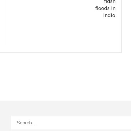
Search
for: