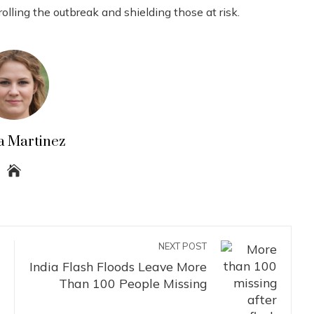
olling the outbreak and shielding those at risk.
a Martinez
NEXT POST
India Flash Floods Leave More
Than 100 People Missing