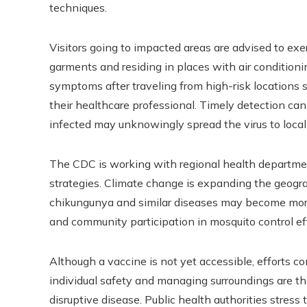
techniques.
Visitors going to impacted areas are advised to exe
garments and residing in places with air conditioni
symptoms after traveling from high-risk locations sh
their healthcare professional. Timely detection can
infected may unknowingly spread the virus to local
The CDC is working with regional health departm
strategies. Climate change is expanding the geogr
chikungunya and similar diseases may become mor
and community participation in mosquito control eff
Although a vaccine is not yet accessible, efforts c
individual safety and managing surroundings are th
disruptive disease. Public health authorities stres