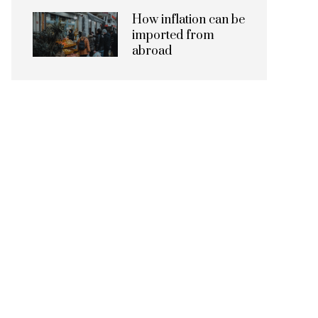
How inflation can be
imported from
abroad