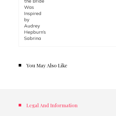
You May Also Like
Legal And Information