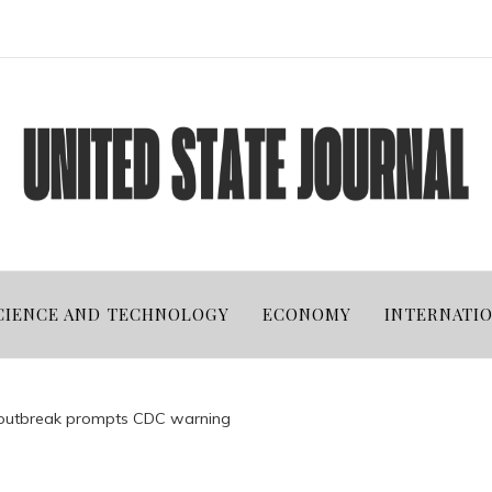
CIENCE AND TECHNOLOGY
ECONOMY
INTERNATI
 outbreak prompts CDC warning