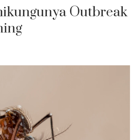
hikungunya Outbreak
ning