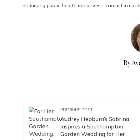
endorsing public health initiatives—can aid in contr
By Av
PREVIOUS POST
Audrey Hepburn’s Sabrina
Inspires a Southampton
Garden Wedding for Her