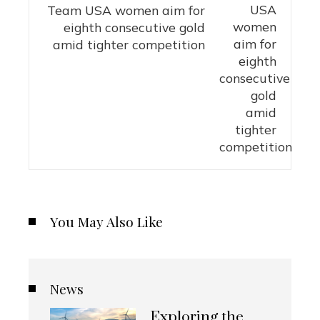
Team USA women aim for
eighth consecutive gold
amid tighter competition
You May Also Like
News
Exploring the