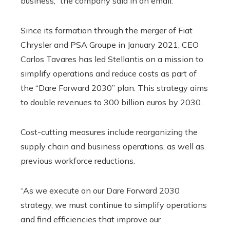
business,” the company said in an email.
Since its formation through the merger of Fiat
Chrysler and PSA Groupe in January 2021, CEO
Carlos Tavares has led Stellantis on a mission to
simplify operations and reduce costs as part of
the “Dare Forward 2030” plan. This strategy aims
to double revenues to 300 billion euros by 2030.
Cost-cutting measures include reorganizing the
supply chain and business operations, as well as
previous workforce reductions.
“As we execute on our Dare Forward 2030
strategy, we must continue to simplify operations
and find efficiencies that improve our