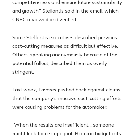
competitiveness and ensure future sustainability
and growth,” Stellantis said in the email, which
CNBC reviewed and verified.
Some Stellantis executives described previous
cost-cutting measures as difficult but effective.
Others, speaking anonymously because of the
potential fallout, described them as overly
stringent.
Last week, Tavares pushed back against claims
that the company’s massive cost-cutting efforts
were causing problems for the automaker.
“When the results are insufficient… someone
might look for a scapegoat. Blaming budget cuts