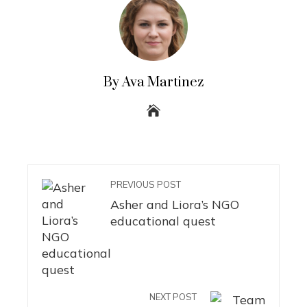
By Ava Martinez
PREVIOUS POST
Asher and Liora’s NGO
educational quest
NEXT POST