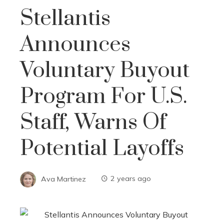
Stellantis
Announces
Voluntary Buyout
Program For U.S.
Staff, Warns Of
Potential Layoffs
Ava Martinez
2 years ago