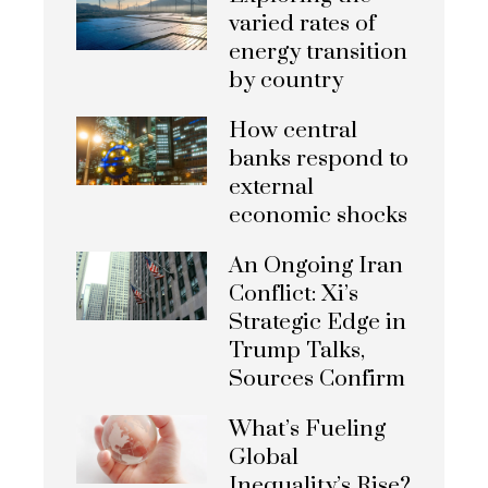
varied rates of
energy transition
by country
How central
banks respond to
external
economic shocks
An Ongoing Iran
Conflict: Xi’s
Strategic Edge in
Trump Talks,
Sources Confirm
What’s Fueling
Global
Inequality’s Rise?