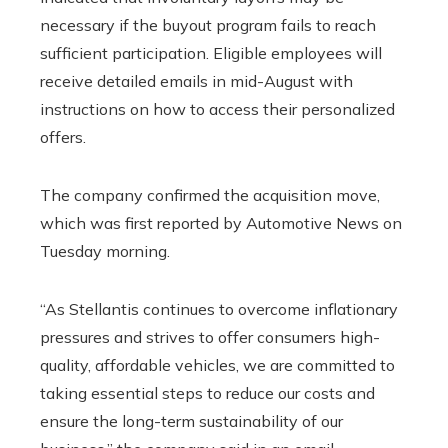
necessary if the buyout program fails to reach
sufficient participation. Eligible employees will
receive detailed emails in mid-August with
instructions on how to access their personalized
offers.
The company confirmed the acquisition move,
which was first reported by Automotive News on
Tuesday morning.
“As Stellantis continues to overcome inflationary
pressures and strives to offer consumers high-
quality, affordable vehicles, we are committed to
taking essential steps to reduce our costs and
ensure the long-term sustainability of our