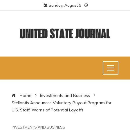
Sunday, August 9
Home
Investments and Business
Stellantis Announces Voluntary Buyout Program for
U.S. Staff, Warns of Potential Layoffs
INVESTMENTS AND BUSINESS