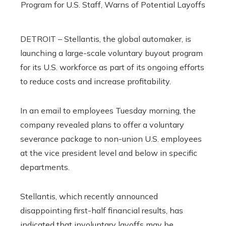
DETROIT – Stellantis, the global automaker, is
launching a large-scale voluntary buyout program
for its U.S. workforce as part of its ongoing efforts
to reduce costs and increase profitability.
In an email to employees Tuesday morning, the
company revealed plans to offer a voluntary
severance package to non-union U.S. employees
at the vice president level and below in specific
departments.
Stellantis, which recently announced
disappointing first-half financial results, has
indicated that involuntary layoffs may be