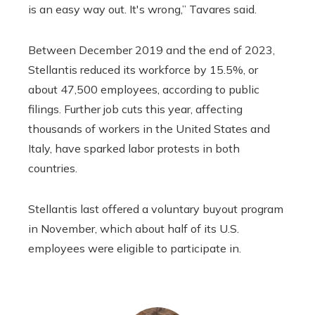
is an easy way out. It's wrong,” Tavares said.
Between December 2019 and the end of 2023,
Stellantis reduced its workforce by 15.5%, or
about 47,500 employees, according to public
filings. Further job cuts this year, affecting
thousands of workers in the United States and
Italy, have sparked labor protests in both
countries.
Stellantis last offered a voluntary buyout program
in November, which about half of its U.S.
employees were eligible to participate in.