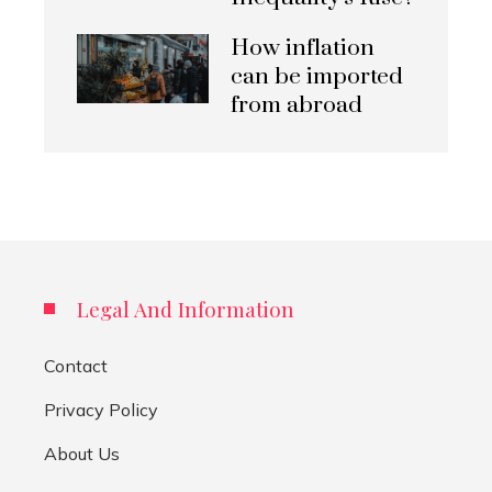
How inflation
can be imported
from abroad
Legal And Information
Contact
Privacy Policy
About Us