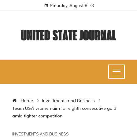
Saturday, August 8
Home
Investments and Business
Team USA women aim for eighth consecutive gold
amid tighter competition
INVESTMENTS AND BUSINESS