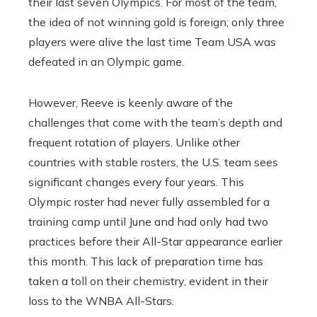
their last seven Olympics. For most of the team,
the idea of ​​not winning gold is foreign; only three
players were alive the last time Team USA was
defeated in an Olympic game.
However, Reeve is keenly aware of the
challenges that come with the team’s depth and
frequent rotation of players. Unlike other
countries with stable rosters, the U.S. team sees
significant changes every four years. This
Olympic roster had never fully assembled for a
training camp until June and had only had two
practices before their All-Star appearance earlier
this month. This lack of preparation time has
taken a toll on their chemistry, evident in their
loss to the WNBA All-Stars.