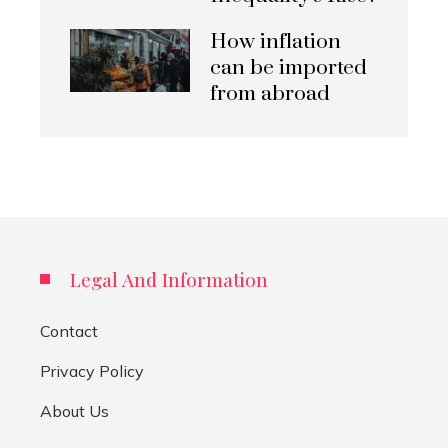
How inflation
can be imported
from abroad
Legal And Information
Contact
Privacy Policy
About Us