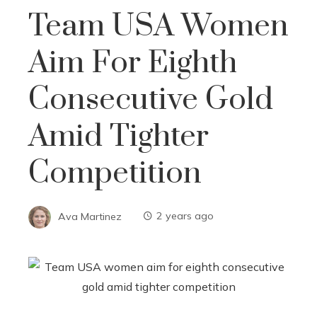
Team USA Women
Aim For Eighth
Consecutive Gold
Amid Tighter
Competition
Ava Martinez
2 years ago