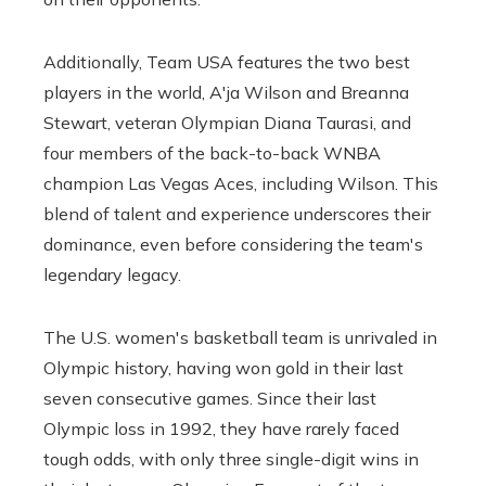
Additionally, Team USA features the two best
players in the world, A'ja Wilson and Breanna
Stewart, veteran Olympian Diana Taurasi, and
four members of the back-to-back WNBA
champion Las Vegas Aces, including Wilson. This
blend of talent and experience underscores their
dominance, even before considering the team's
legendary legacy.
The U.S. women's basketball team is unrivaled in
Olympic history, having won gold in their last
seven consecutive games. Since their last
Olympic loss in 1992, they have rarely faced
tough odds, with only three single-digit wins in