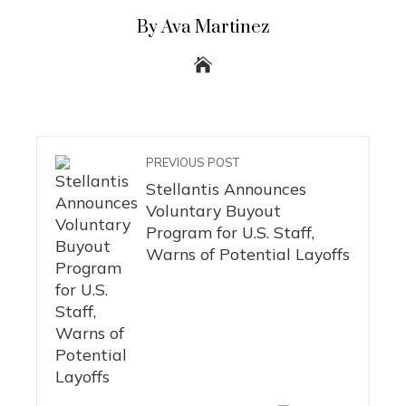
By Ava Martinez
PREVIOUS POST
Stellantis Announces
Voluntary Buyout
Program for U.S. Staff,
Warns of Potential Layoffs