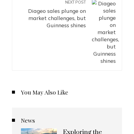
NEXT POST
Diageo sales plunge on
market challenges, but
Guinness shines
You May Also Like
News
Exploring the