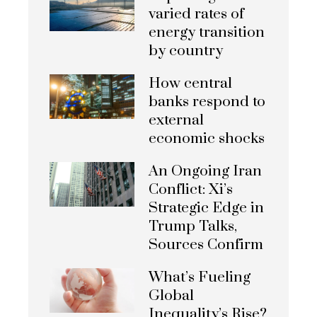
varied rates of
energy transition
by country
How central
banks respond to
external
economic shocks
An Ongoing Iran
Conflict: Xi’s
Strategic Edge in
Trump Talks,
Sources Confirm
What’s Fueling
Global
Inequality’s Rise?