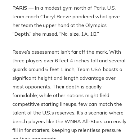
PARIS
— In a modest gym north of Paris, U.S.
team coach Cheryl Reeve pondered what gave
her team the upper hand at the Olympics.
“Depth,” she mused. “No, size. 1A, 1B.”
Reeve’s assessment isn’t far off the mark. With
three players over 6 feet 4 inches tall and several
guards around 6 feet 1 inch, Team USA boasts a
significant height and length advantage over
most opponents. Their depth is equally
formidable; while other nations might field
competitive starting lineups, few can match the
talent of the U.S.’s reserves. It’s a scenario where
bench players like the WNBA All-Stars can easily
fill in for starters, keeping up relentless pressure
on their opponents.