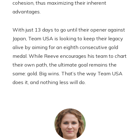
cohesion, thus maximizing their inherent
advantages.
With just 13 days to go until their opener against
Japan, Team USA is looking to keep their legacy
alive by aiming for an eighth consecutive gold
medal. While Reeve encourages his team to chart
their own path, the ultimate goal remains the
same: gold. Big wins. That’s the way Team USA
does it, and nothing less will do.