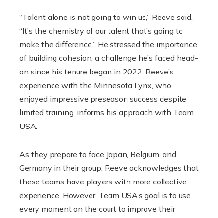
“Talent alone is not going to win us,” Reeve said.
“It’s the chemistry of our talent that’s going to
make the difference.” He stressed the importance
of building cohesion, a challenge he’s faced head-
on since his tenure began in 2022. Reeve’s
experience with the Minnesota Lynx, who
enjoyed impressive preseason success despite
limited training, informs his approach with Team
USA.
As they prepare to face Japan, Belgium, and
Germany in their group, Reeve acknowledges that
these teams have players with more collective
experience. However, Team USA’s goal is to use
every moment on the court to improve their