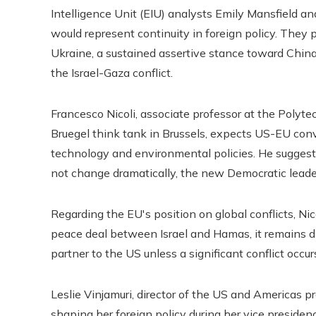
Intelligence Unit (EIU) analysts Emily Mansfield and
would represent continuity in foreign policy. They p
Ukraine, a sustained assertive stance toward China
the Israel-Gaza conflict.
Francesco Nicoli, associate professor at the Polytec
Bruegel think tank in Brussels, expects US-EU conve
technology and environmental policies. He suggests
not change dramatically, the new Democratic leade
Regarding the EU's position on global conflicts, Ni
peace deal between Israel and Hamas, it remains di
partner to the US unless a significant conflict occur
Leslie Vinjamuri, director of the US and Americas 
shaping her foreign policy during her vice preside