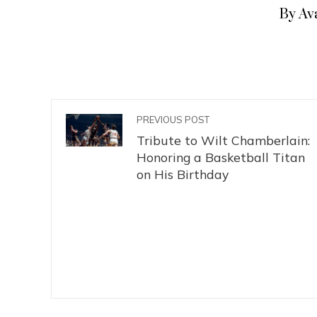
By Av
PREVIOUS POST
Tribute to Wilt Chamberlain:
Honoring a Basketball Titan
on His Birthday