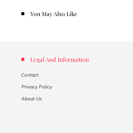
You May Also Like
Legal And Information
Contact
Privacy Policy
About Us