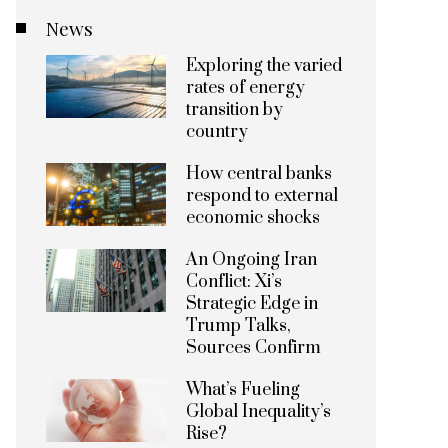
News
Exploring the varied
rates of energy
transition by
country
How central banks
respond to external
economic shocks
An Ongoing Iran
Conflict: Xi’s
Strategic Edge in
Trump Talks,
Sources Confirm
What’s Fueling
Global Inequality’s
Rise?