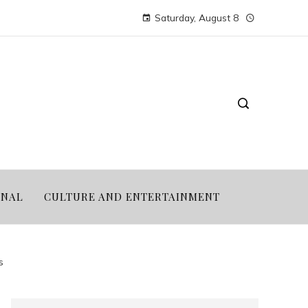
Saturday, August 8
ONAL
CULTURE AND ENTERTAINMENT
s