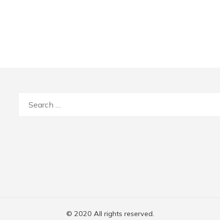
Search
for:
© 2020 All rights reserved.