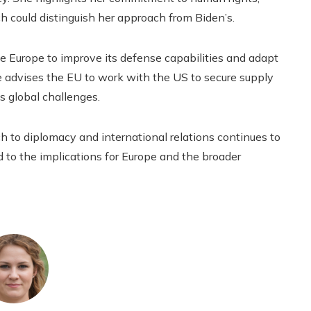
ich could distinguish her approach from Biden’s.
e Europe to improve its defense capabilities and adapt
 advises the EU to work with the US to secure supply
s global challenges.
ch to diplomacy and international relations continues to
rd to the implications for Europe and the broader