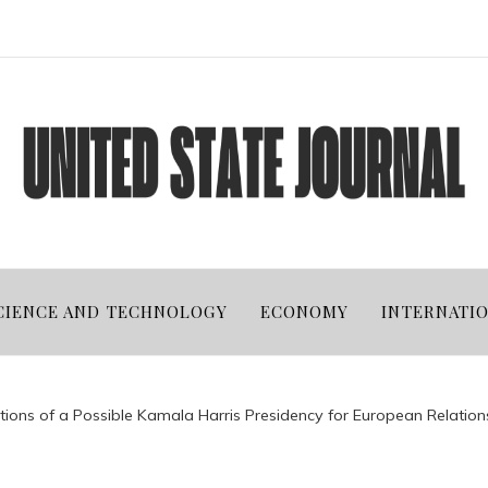
CIENCE AND TECHNOLOGY
ECONOMY
INTERNATI
tions of a Possible Kamala Harris Presidency for European Relation