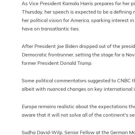
As Vice President Kamala Harris prepares for her 
Thursday, her speech is expected to be a defining mo
her political vision for America, sparking interest 
have on transatlantic ties.
After President Joe Biden dropped out of the presid
Democratic frontrunner, setting the stage for a 
former President Donald Trump.
Some political commentators suggested to CNBC tha
albeit with nuanced changes on key international is
Europe remains realistic about the expectations th
aware that it will not solve all of the continent's se
Sudha David-Wilp, Senior Fellow at the German Ma