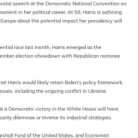
pivotal speech at the Democratic National Convention on
ment in her political career. At 59, Harris is outlining
in Europe about the potential impact her presidency will
ential race last month, Harris emerged as the
November election showdown with Republican nominee
t Harris would likely retain Biden's policy framework,
sues, including the ongoing conflict in Ukraine.
at a Democratic victory in the White House will have,
curity dilemmas or reverse its industrial strategies.
rshall Fund of the United States, and Economist