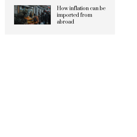
How inflation can be
imported from
abroad