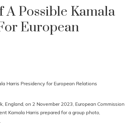
f A Possible Kamala
 For European
Park, England, on 2 November 2023, European Commission
ent Kamala Harris prepared for a group photo,
.