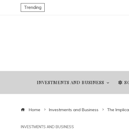
Trending
INVESTMENTS AND BUSINESS
S
Home
Investments and Business
The Implica
INVESTMENTS AND BUSINESS