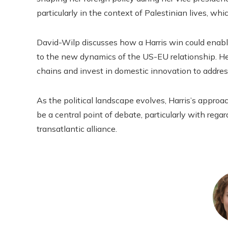
particularly in the context of Palestinian lives, wh
David-Wilp discusses how a Harris win could enabl
to the new dynamics of the US-EU relationship. He
chains and invest in domestic innovation to addres
As the political landscape evolves, Harris’s approa
be a central point of debate, particularly with rega
transatlantic alliance.