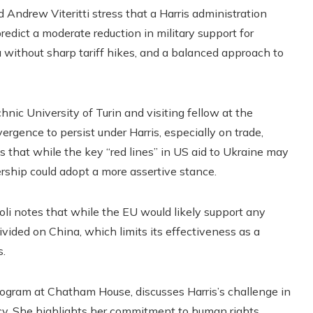
 Andrew Viteritti stress that a Harris administration
redict a moderate reduction in military support for
 without sharp tariff hikes, and a balanced approach to
hnic University of Turin and visiting fellow at the
rgence to persist under Harris, especially on trade,
 that while the key “red lines” in US aid to Ukraine may
rship could adopt a more assertive stance.
coli notes that while the EU would likely support any
vided on China, which limits its effectiveness as a
s.
program at Chatham House, discusses Harris’s challenge in
ncy. She highlights her commitment to human rights,