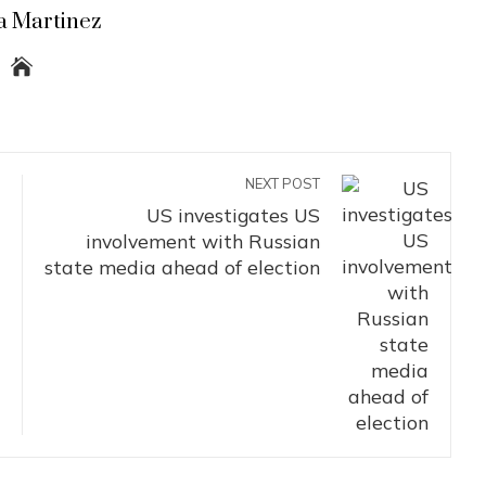
a Martinez
NEXT POST
US investigates US
involvement with Russian
state media ahead of election