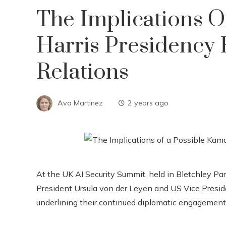
The Implications O
Harris Presidency
Relations
Ava Martinez
2 years ago
At the UK AI Security Summit, held in Bletchley 
President Ursula von der Leyen and US Vice Presid
underlining their continued diplomatic engagement