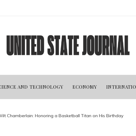
CIENCE AND TECHNOLOGY
ECONOMY
INTERNATI
Wilt Chamberlain: Honoring a Basketball Titan on His Birthday