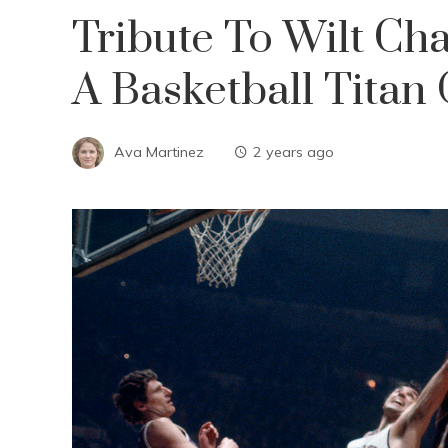
Tribute To Wilt Ch
A Basketball Titan
Ava Martinez
2 years ago