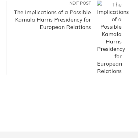
NEXT POST
The Implications of a Possible
Kamala Harris Presidency for
European Relations