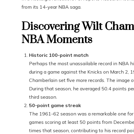
from its 14-year NBA saga.
Discovering Wilt Cham
NBA Moments
Historic 100-point match
Perhaps the most unassailable record in NBA h
during a game against the Knicks on March 2, 
Chamberlain set five more records. The image of
During that season, he averaged 50.4 points per
third season.
50-point game streak
The 1961-62 season was a remarkable one for 
games scoring at least 50 points from Decembe
times that season, contributing to his record p