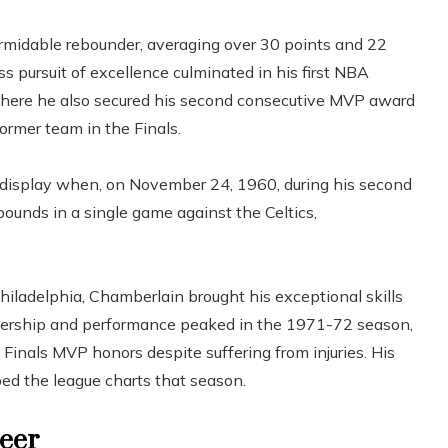
ormidable rebounder, averaging over 30 points and 22
ss pursuit of excellence culminated in his first NBA
here he also secured his second consecutive MVP award
former team in the Finals.
l display when, on November 24, 1960, during his second
ounds in a single game against the Celtics,
hiladelphia, Chamberlain brought his exceptional skills
dership and performance peaked in the 1971-72 season,
 Finals MVP honors despite suffering from injuries. His
ed the league charts that season.
reer