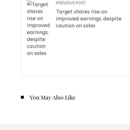
PREVIOUS POST
Target shares rise on
improved earnings, despite
caution on sales
You May Also Like