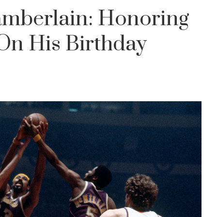
amberlain: Honoring
 On His Birthday