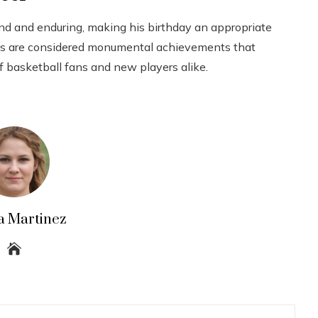
nd and enduring, making his birthday an appropriate
ords are considered monumental achievements that
f basketball fans and new players alike.
a Martinez