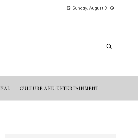
Sunday, August 9
ONAL
CULTURE AND ENTERTAINMENT