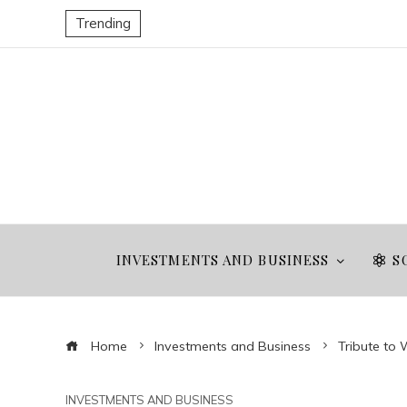
Trending
INVESTMENTS AND BUSINESS
S
Home
Investments and Business
Tribute to 
INVESTMENTS AND BUSINESS