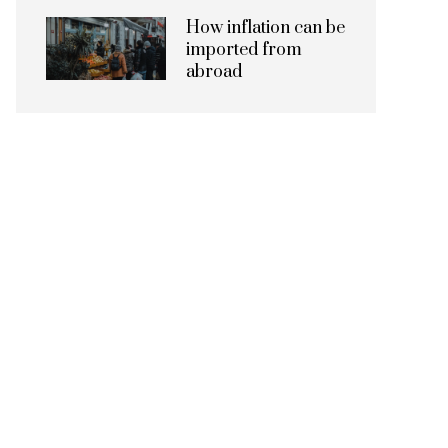
How inflation can be
imported from
abroad