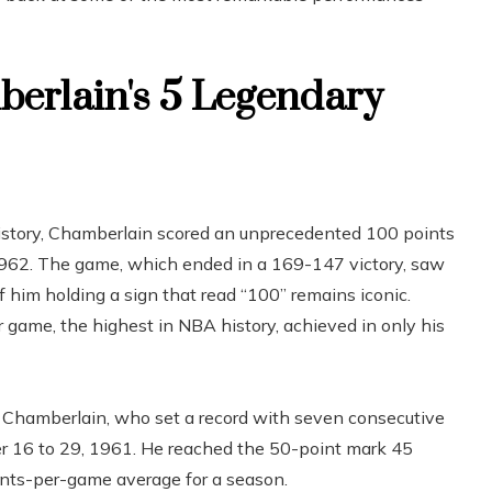
berlain's 5 Legendary
istory, Chamberlain scored an unprecedented 100 points
1962. The game, which ended in a 169-147 victory, saw
 him holding a sign that read “100” remains iconic.
 game, the highest in NBA history, achieved in only his
Chamberlain, who set a record with seven consecutive
r 16 to 29, 1961. He reached the 50-point mark 45
oints-per-game average for a season.