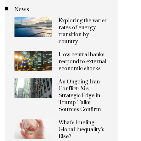
News
Exploring the varied
rates of energy
transition by
country
How central banks
respond to external
economic shocks
An Ongoing Iran
Conflict: Xi’s
Strategic Edge in
Trump Talks,
Sources Confirm
What’s Fueling
Global Inequality’s
Rise?