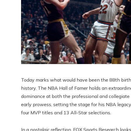
Today marks what would have been the 88th birthda
history. The NBA Hall of Famer holds an extraordin
dominance at both the professional and collegiate 
early prowess, setting the stage for his NBA legacy
four MVP titles and 13 All-Star selections.
In a nostalgic reflection, FOX Sports Research lo