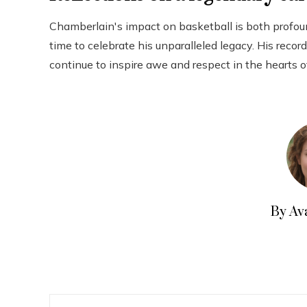
Chamberlain's impact on basketball is both profou
time to celebrate his unparalleled legacy. His rec
continue to inspire awe and respect in the hearts o
By Av