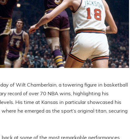
y of Wilt Chamberlain, a towering figure in basketball
ary record of over 70 NBA wins, highlighting his
levels. His time at Kansas in particular showcased his
 where he emerged as the sport’s original titan, securing
oks back at some of the most remarkable performances