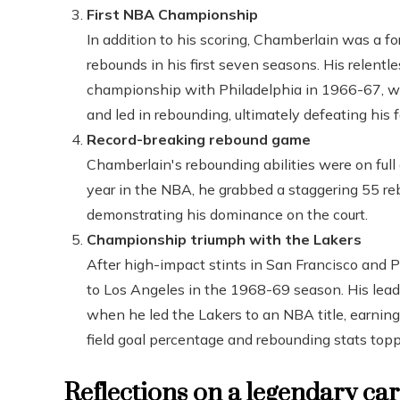
First NBA Championship
In addition to his scoring, Chamberlain was a f
rebounds in his first seven seasons. His relentle
championship with Philadelphia in 1966-67, w
and led in rebounding, ultimately defeating his 
Record-breaking rebound game
Chamberlain's rebounding abilities were on ful
year in the NBA, he grabbed a staggering 55 reb
demonstrating his dominance on the court.
Championship triumph with the Lakers
After high-impact stints in San Francisco and P
to Los Angeles in the 1968-69 season. His lea
when he led the Lakers to an NBA title, earning
field goal percentage and rebounding stats topp
Reflections on a legendary ca